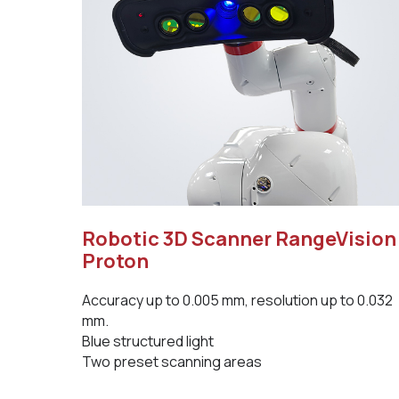
Robotic 3D Scanner RangeVision
Proton
Accuracy up to 0.005 mm, resolution up to 0.032
mm.
Blue structured light
Two preset scanning areas