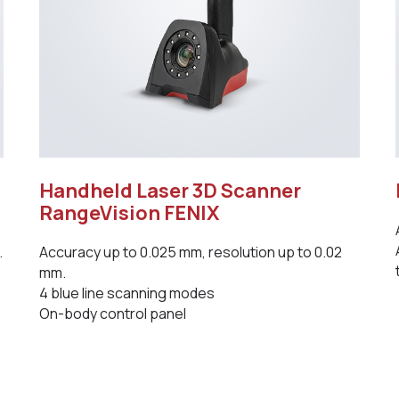
Handheld Laser 3D Scanner
RangeVision FENIX
.
Accuracy up to 0.025 mm, resolution up to 0.02
mm.
4 blue line scanning modes
On-body control panel