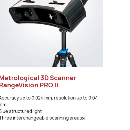
Metrological 3D Scanner
RangeVision PRO II
Accuracy up to 0.024 mm, resolution up to 0.04
mm.
Blue structured light
Three interchangeable scanning areasя