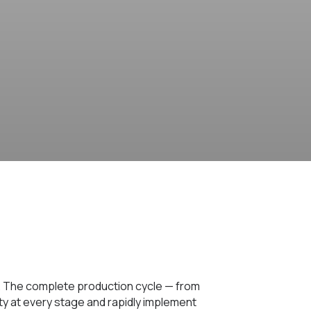
. The complete production cycle — from
ity at every stage and rapidly implement