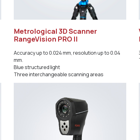
Metrological 3D Scanner
RangeVision PRO II
Accuracy up to 0.024 mm, resolution up to 0.04
mm.
Blue structured light
Three interchangeable scanning areas