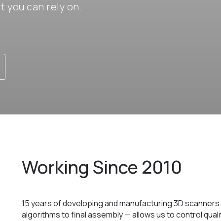
 you can rely on.
Working Since 2010
15 years of developing and manufacturing 3D scanners
algorithms to final assembly — allows us to control qual