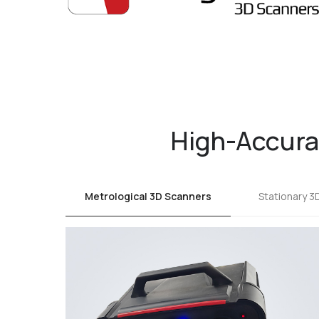
High-Accurac
Metrological 3D Scanners
Stationary 3