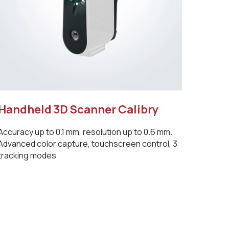
Handheld 3D Scanner Calibry
Accuracy up to 0.1 mm, resolution up to 0.6 mm.
Advanced color capture, touchscreen control, 3
tracking modes