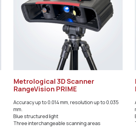
Metrological 3D Scanner
RangeVision PRIME
Accuracy up to 0.014 mm, resolution up to 0.035
mm.
Blue structured light
Three interchangeable scanning areas