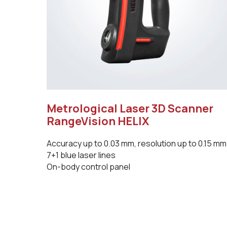
Metrological Laser 3D Scanner
RangeVision HELIX
Accuracy up to 0.03 mm, resolution up to 0.15 mm
7+1 blue laser lines
On-body control panel