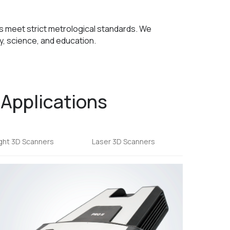
rs meet strict metrological standards. We
, science, and education.
 Applications
ight 3D Scanners
Laser 3D Scanners