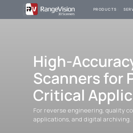
ПРОДУКЦИЯ
У
PRODUCTS
SER
High-Accurac
Scanners for 
Critical Appli
For reverse engineering, quality co
applications, and digital archiving.