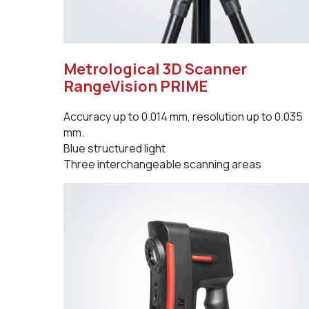
Metrological 3D Scanner
RangeVision PRIME
Accuracy up to 0.014 mm, resolution up to 0.035
mm.
Blue structured light
Three interchangeable scanning areas