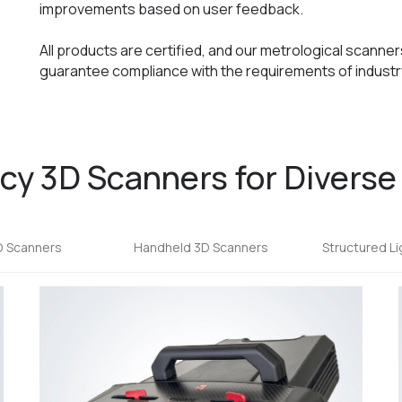
improvements based on user feedback.
All products are certified, and our metrological scanne
guarantee compliance with the requirements of industry
y 3D Scanners for Diverse
D Scanners
Handheld 3D Scanners
Structured L