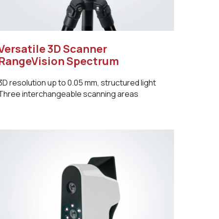
Versatile 3D Scanner
RangeVision Spectrum
3D resolution up to 0.05 mm, structured light
Three interchangeable scanning areas