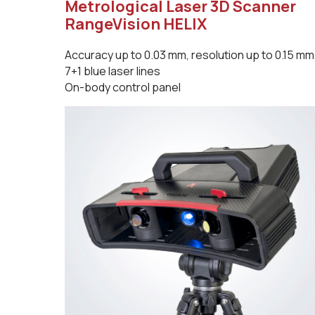
Metrological Laser 3D Scanner
RangeVision HELIX
Accuracy up to 0.03 mm, resolution up to 0.15 mm
7+1 blue laser lines
On-body control panel