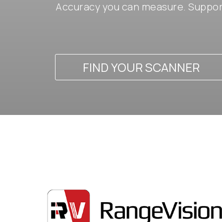
Accuracy you can measure. Support
FIND YOUR SCANNER