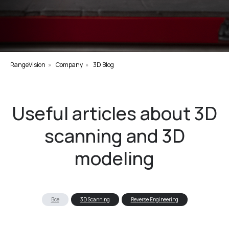
RangeVision
»
Company
»
3D Blog
Useful articles about 3D
scanning and 3D
modeling
Все
3D Scanning
Reverse Engineering