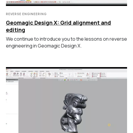
REVERSE ENGINEERING
Geomagic Design X: Grid alignment and
editing
We continue to introduce you to the lessons on reverse
engineering in Geomagic Design X.