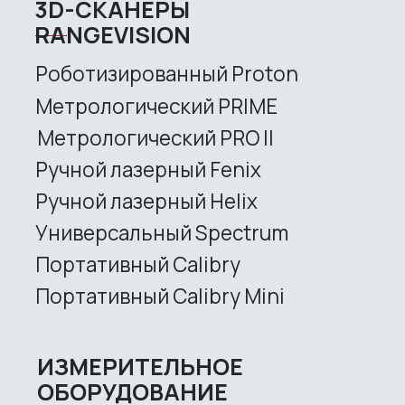
Metrological PRIME
Metrological PRO II
Handheld laser Fenix
Handheld laser Helix
Universal Spectrum
Handheld Calibry
Handheld Calibry Mini
CONTACT US
+7 (499) 322 33 20
info@rangevision.com
sales@rangevision.com