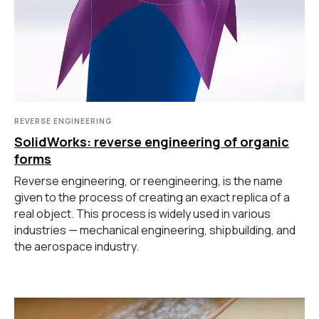
Контакты
3D-СКАНЕРЫ
RANGEVISION
Роботизированный Proton
Метрологический PRIME
Метрологический PRO II
REVERSE ENGINEERING
Ручной лазерный Fenix
SolidWorks: reverse engineering of organic
forms
Ручной лазерный Helix
Универсальный Spectrum
Reverse engineering, or reengineering, is the name
Портативный Calibry
given to the process of creating an exact replica of a
Портативный Calibry Mini
real object. This process is widely used in various
industries — mechanical engineering, shipbuilding, and
the aerospace industry.
ИЗМЕРИТЕЛЬНОЕ
ОБОРУДОВАНИЕ
Лазерные TLS и SLAM сканеры
Портативные измерительные