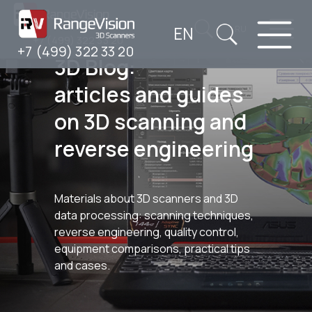
EN
RU
+7 (499) 322 33 20
+7 (499) 322 33 20
3D Blog:
articles and guides
on 3D scanning and
reverse engineering
Materials about 3D scanners and 3D
data processing: scanning techniques,
reverse engineering, quality control,
equipment comparisons, practical tips
and cases.