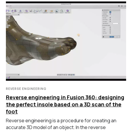
REVERSE ENGINEERING
Reverse engineering in Fusion 360: designing
the perfect insole based on a 3D scan of the
foot
Reverse engineering is a procedure for creating an
accurate 3D model of an object. In the reverse