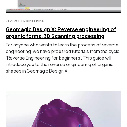
REVERSE ENGINEERING
Geomagic Design X: Reverse engineering of
organic forms. 3D Scanning processing
For anyone who wants to learn the process of reverse
engineering, we have prepared tutorials from the cycle
“Reverse Engineering for beginners”. This guide will
introduce you to the reverse engineering of organic
shapes in Geomagic Design X.
ГЛАВНОЕ
Услуги
Применение
Дистрибьюторы
Техподдержка
Компания
Новости