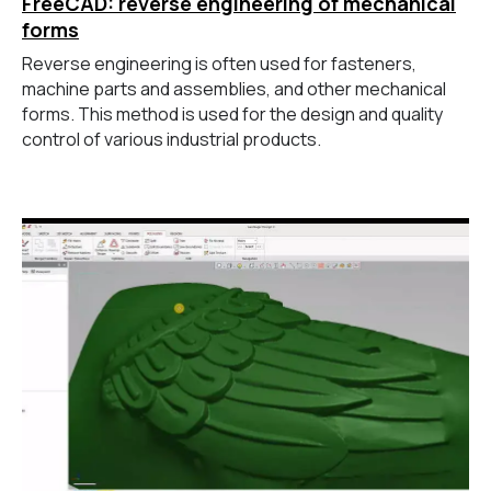
FreeCAD: reverse engineering of mechanical
forms
Reverse engineering is often used for fasteners,
machine parts and assemblies, and other mechanical
forms. This method is used for the design and quality
control of various industrial products.