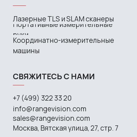
Site map
Privacy policy
Copyright © 2026 RangeVision. All
rights reserved.
This is the official website of
RangeVision