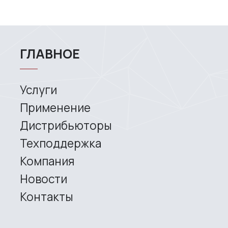
Copyright © 2026 RangeVision.
Все права защищены.
Это официальный сайт компании
RangeVision
MAIN
Services
Application
Distributors
Support
Company
News
Contacts
3D SCANNERS
Robotic Proton