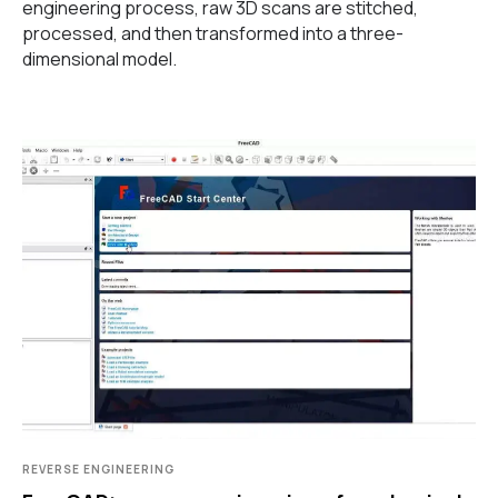
engineering process, raw 3D scans are stitched,
processed, and then transformed into a three-
dimensional model.
REVERSE ENGINEERING