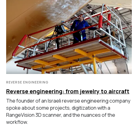
руки
Координатно-измерительные
машины
СВЯЖИТЕСЬ С НАМИ
+7 (499) 322 33 20
info@rangevision.com
sales@rangevision.com
Москва, Вятская улица, 27, стр. 7
REVERSE ENGINEERING
Reverse engineering: from jewelry to aircraft
The founder of an Israeli reverse engineering company
MEASURING EQUIPMENT
spoke about some projects, digitization with a
RangeVision 3D scanner, and the nuances of the
TLS and SLAM 3D Scanners
Карта сайта
workflow.
Portable measuring arms
Политика
Coordinate measuring machines
конфиденциальности