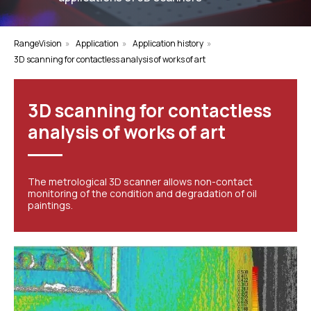
RangeVision
»
Application
»
Application history
»
3D scanning for contactless analysis of works of art
3D scanning for contactless
analysis of works of art
The metrological 3D scanner allows non-contact
monitoring of the condition and degradation of oil
paintings.