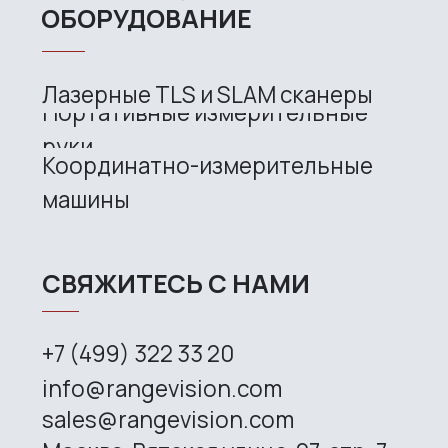
Copyright © 2026 RangeVision. All
rights reserved.
This is the official website of
RangeVision