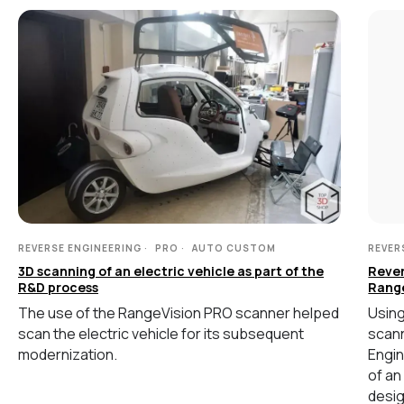
СВЯЖИТЕСЬ С НАМИ
+7 (499) 322 33 20
info@rangevision.com
sales@rangevision.com
Москва, Вятская улица, 27, стр. 7
MEASURING EQUIPMENT
TLS and SLAM 3D Scanners
REVERSE ENGINEERING
PRO
AUTO CUSTOM
REVER
Карта сайта
3D scanning of an electric vehicle as part of the
Rever
Portable measuring arms
Политика
R&D process
Rang
Coordinate measuring machines
конфиденциальности
The use of the RangeVision PRO scanner helped
Using
scan the electric vehicle for its subsequent
scann
Copyright © 2026 RangeVision.
modernization.
Engin
Все права защищены.
Это официальный сайт компании
of an
RangeVision
desig