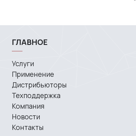
MAIN
Services
Application
Distributors
Support
Company
News
Contacts
3D SCANNERS
Robotic Proton
Metrological PRIME
Metrological PRO II
Handheld laser Fenix
Handheld laser Helix