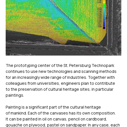
The prototyping center of the St. Petersburg Technopark
continues to use new technologies and scanning methods
for an increasingly wide range of industries. Together with
colleagues from universities, engineers plan to contribute
to the preservation of cultural heritage sites, in particular
paintings.
Painting is a significant part of the cultural heritage
of mankind. Each of the canvases has its own composition.
It can be painted in oil on canvas, pencil on cardboard,
gouache on plywood, pastel on sandpaper. In any case, each