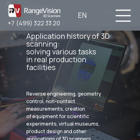
EN
RU
+7 (499) 322 33 20
+7 (499) 322 33 20
Application history of 3D
scanning:
solving various tasks
in real production
facilities
Reverse engineering, geometry
control, non-contact
measurements, creation
of equipment for scientific
experiments, virtual museums,
product design and other
applications of 3D scanners