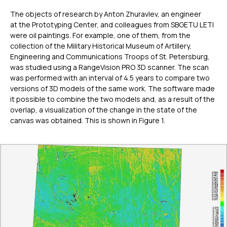
The objects of research by Anton Zhuravlev, an engineer
at the Prototyping Center, and colleagues from SBGETU LETI
were oil paintings. For example, one of them, from the
collection of the Military Historical Museum of Artillery,
Engineering and Communications Troops of St. Petersburg,
was studied using a RangeVision PRO 3D scanner. The scan
was performed with an interval of 4.5 years to compare two
versions of 3D models of the same work. The software made
it possible to combine the two models and, as a result of the
overlap, a visualization of the change in the state of the
canvas was obtained. This is shown in Figure 1.