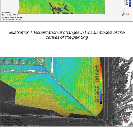
Illustration 1: Visualization of changes in two 3D models of the
canvas of the painting