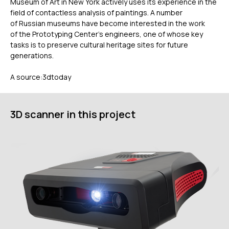
Museum of Art in New York actively uses its experience in the
field of contactless analysis of paintings. A number
of Russian museums have become interested in the work
of the Prototyping Center’s engineers, one of whose key
tasks is to preserve cultural heritage sites for future
generations.
A source:3dtoday
ГЛАВНОЕ
Услуги
3D scanner in this project
Применение
Дистрибьюторы
Техподдержка
Компания
Новости
Контакты
3D-СКАНЕРЫ
RANGEVISION