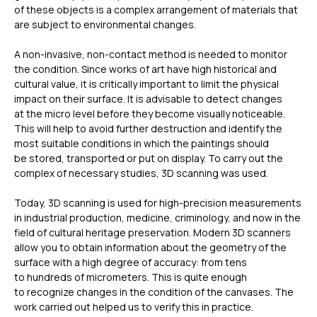
of these objects is a complex arrangement of materials that
are subject to environmental changes.
A non-invasive, non-contact method is needed to monitor
the condition. Since works of art have high historical and
cultural value, it is critically important to limit the physical
impact on their surface. It is advisable to detect changes
at the micro level before they become visually noticeable.
This will help to avoid further destruction and identify the
most suitable conditions in which the paintings should
be stored, transported or put on display. To carry out the
complex of necessary studies, 3D scanning was used.
Today, 3D scanning is used for high-precision measurements
in industrial production, medicine, criminology, and now in the
field of cultural heritage preservation. Modern 3D scanners
allow you to obtain information about the geometry of the
surface with a high degree of accuracy: from tens
to hundreds of micrometers. This is quite enough
to recognize changes in the condition of the canvases. The
work carried out helped us to verify this in practice.