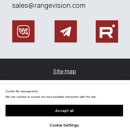
Управление файлами cookies
Cookie file management
Мы используем файлы cookie для обеспечения наилучшего взаимодействия с
сайтом.
We use cookies to ensure the best possible interaction with the site.
Принять все
Accept all
Настройки Cookie
Cookie Settings