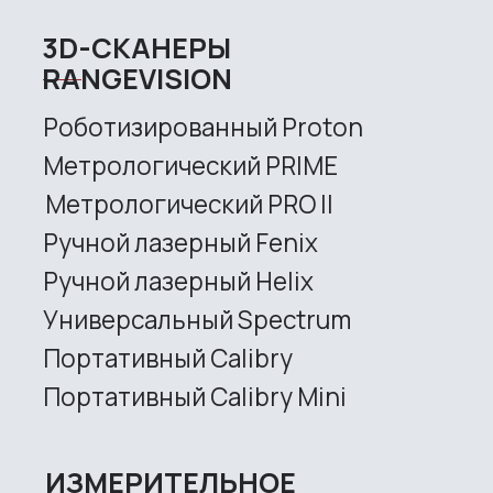
Universal Spectrum
Handheld Calibry
Handheld Calibry Mini
CONTACT US
+7 (499) 322 33 20
info@rangevision.com
sales@rangevision.com
Site map
Privacy policy