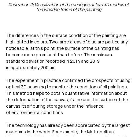
Illustration 2: Visualization of the changes of two 3D models of
the wooden frame of the painting
The differences in the surface condition of the painting are
highlighted in colors. Two large areas of blue are particularly
noticeable: at this point, the surface of the painting has
become more prominent than before. The maximum
standard deviation recorded in 2014 and 2019
is approximately 200 µm.
The experiment in practice confirmed the prospects of using
optical 3D scanning to monitor the condition of oil paintings.
This method helps to obtain quantitative information about
the deformation of the canvas, frame and the surface of the
canvas itself during storage under the influence
of environmental conditions.
The technology has already been appreciated by the largest
museums in the world. For example, the Metropolitan