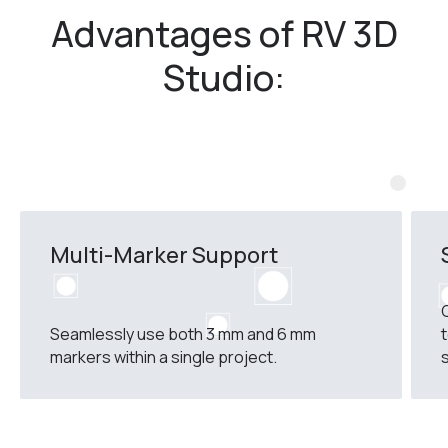
Advantages of RV 3D
Studio:
Multi-Marker Support
Seamlessly use both 3 mm and 6 mm
markers within a single project.