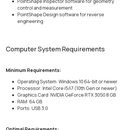
PointShape Inspector software for geometry
control and measurement
PointShape Design software for reverse
engineering
Computer System Requirements
Minimum Requirements:
Operating System: Windows 10 64-bit or newer
Processor: Intel Core i5/i7 (10th Gen or newer)
Graphics Card: NVIDIA GeForce RTX 3050 8 GB
RAM: 64 GB
Ports: USB 3.0
Optimal Requirements: