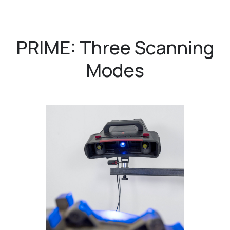
PRIME: Three Scanning
Modes