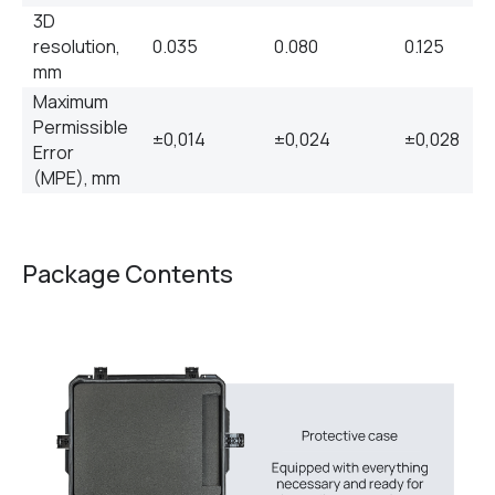
3D
resolution,
0.035
0.080
0.125
mm
Maximum
Permissible
±0,014
±0,024
±0,028
Error
(MPE), mm
Package Contents