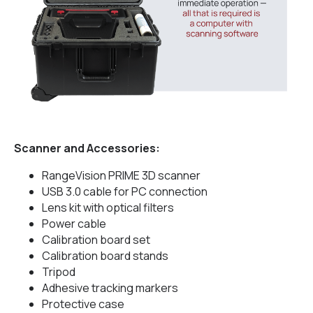
Scanner and Accessories:
RangeVision PRIME 3D scanner
USB 3.0 cable for PC connection
Lens kit with optical filters
Power cable
Calibration board set
Calibration board stands
Tripod
Adhesive tracking markers
Protective case