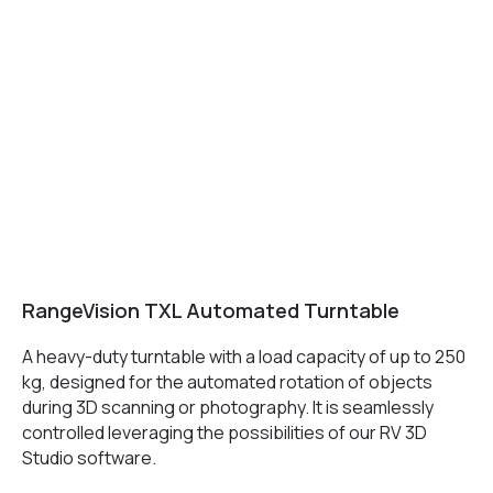
MAIN
Services
Application
Distributors
Support
Company
News
Contacts
3D SCANNERS
RangeVision TXL Automated Turntable
Robotic Proton
A heavy-duty turntable with a load capacity of up to 250
Metrological PRIME
kg, designed for the automated rotation of objects
Metrological PRO II
during 3D scanning or photography. It is seamlessly
Handheld laser Fenix
controlled leveraging the possibilities of our RV 3D
Handheld laser Helix
Studio software.
Universal Spectrum