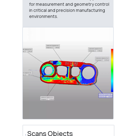
for measurement and geometry control
in critical and precision manufacturing
environments.
Scans Objects