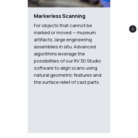
Markerless Scanning
For objects that cannot be
marked or moved — museum
artifacts, large engineering
assemblies in situ. Advanced
algorithms leverage the
possibilities of our RV 3D Studio
software to align scans using
natural geometric features and
the surface relief of cast parts.