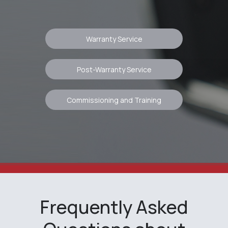
rights reserved.
This is the official website of
RangeVision
Warranty Service
Post-Warranty Service
Commissioning and Training
Frequently Asked