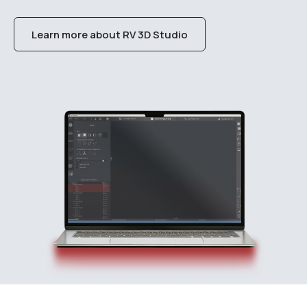
Learn more about RV 3D Studio