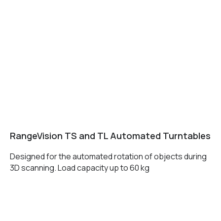
+7 (499) 322 33 20
info@rangevision.com
sales@rangevision.com
Москва, Вятская улица, 27, стр. 7
MEASURING EQUIPMENT
TLS and SLAM 3D Scanners
Карта сайта
RangeVision TS and TL Automated Turntables
Portable measuring arms
Политика
Coordinate measuring machines
Designed for the automated rotation of objects during
конфиденциальности
3D scanning. Load capacity up to 60 kg
Copyright © 2026 RangeVision.
Все права защищены.
Это официальный сайт компании
RangeVision