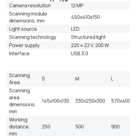
Camera resolution
12 MP
Scanning module
450х410х150
dimensions, mm
Light source
LED
Scanning technology
Structured light
Power supply
220 ± 22 V, 200 W
Interface
USB 3.0
Scanning
S
M
L
Area
Scanning
area
145х100х130
330х250х300
570х400х
dimensions,
mm
Working
distance,
250
500
900
mm