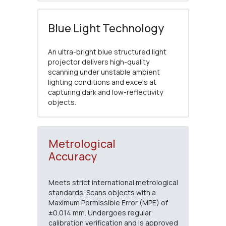
Blue Light Technology
An ultra-bright blue structured light
projector delivers high-quality
scanning under unstable ambient
lighting conditions and excels at
capturing dark and low-reflectivity
objects.
Metrological
Accuracy
Meets strict international metrological
standards. Scans objects with a
Maximum Permissible Error (MPE) of
±0.014 mm. Undergoes regular
calibration verification and is approved