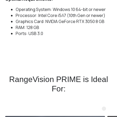
Operating System: Windows 10 64-bit or newer
Processor: Intel Core i5/i7 (10th Gen or newer)
Graphics Card: NVIDIA GeForce RTX 3050 8 GB
RAM: 128 GB
Ports: USB 3.0
RangeVision PRIME is Ideal
For: