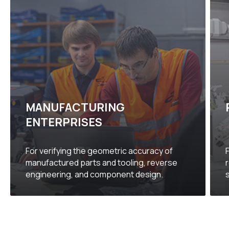
MANUFACTURING
ENTERPRISES
For verifying the geometric accuracy of
manufactured parts and tooling, reverse
engineering, and component design.