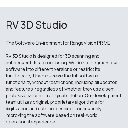
RV 3D Studio
The Software Environment for RangeVision PRIME
RV 3D Studio is designed for 3D scanning and
subsequent data processing. We do not segment our
software into different versions or restrict its
functionality. Users receive the full software
functionality without restrictions, including all updates
and features, regardless of whether they use a semi-
professional or metrological solution. Our development
team utilizes original, proprietary algorithms for
digitization and data processing, continuously
improving the software based on real-world
operational experience.