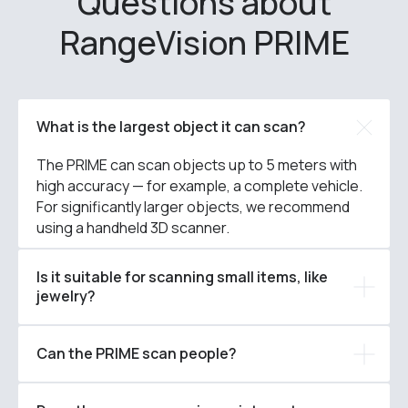
Questions about
RangeVision PRIME
What is the largest object it can scan?
The PRIME can scan objects up to 5 meters with
high accuracy — for example, a complete vehicle.
For significantly larger objects, we recommend
using a handheld 3D scanner.
Is it suitable for scanning small items, like
jewelry?
Can the PRIME scan people?