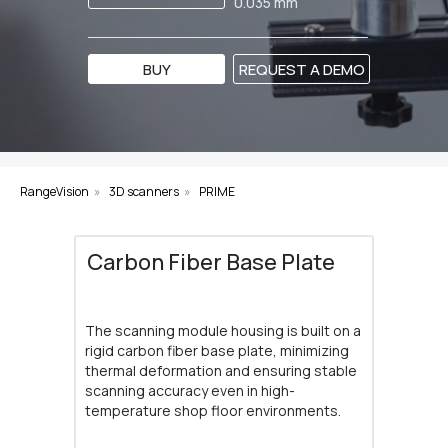
0.035 mm
BUY
REQUEST A DEMO
RangeVision
»
3D scanners
»
PRIME
Carbon Fiber Base Plate
The scanning module housing is built on a
rigid carbon fiber base plate, minimizing
thermal deformation and ensuring stable
scanning accuracy even in high-
temperature shop floor environments.