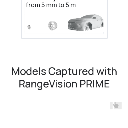
from 5 mm to 5 m
Models Captured with
RangeVision PRIME