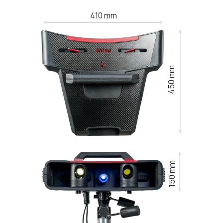
410 mm
450 mm
150 mm