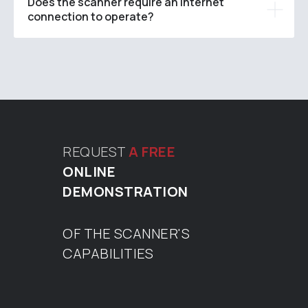
Does the scanner require an internet
connection to operate?
REQUEST
A FREE
ONLINE
DEMONSTRATION
OF THE SCANNER'S
CAPABILITIES