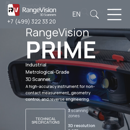
EN
RU
+7 (499) 322 33 20
+7 (499) 322 33 20
RangeVision
PRIME
Industrial
Metrological-Grade
3D Scanner
A high-accuracy instrument for non-
contact measurement, geometry
control, and reverse engineering.
3
scanning
zones
TECHNICAL
SPECIFICATIONS
3D resolution