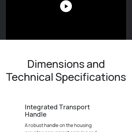
Dimensions and
Technical Specifications
Integrated Transport
Handle
A robust handle on the housing