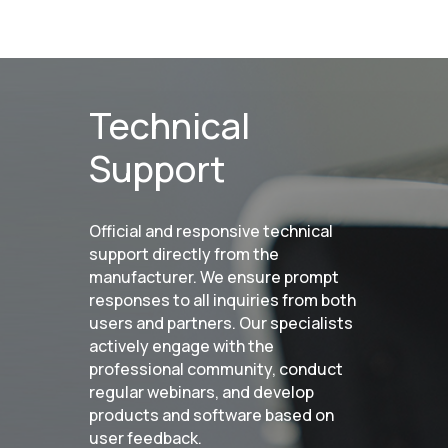
Handheld Calibry
Handheld Calibry Mini
CONTACT US
Technical
+7 (499) 322 33 20
Support
info@rangevision.com
sales@rangevision.com
Official and responsive technical
support directly from the
manufacturer. We ensure prompt
responses to all inquiries from both
users and partners. Our specialists
actively engage with the
Site map
professional community, conduct
Privacy policy
regular webinars, and develop
products and software based on
user feedback.
Copyright © 2026 RangeVision. All