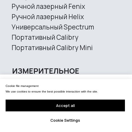
Управление файлами cookies
Cookie file management
Мы используем файлы cookie для обеспечения наилучшего взаимодействия с
сайтом.
We use cookies to ensure the best possible interaction with the site.
Принять все
Accept all
Настройки Cookie
Cookie Settings