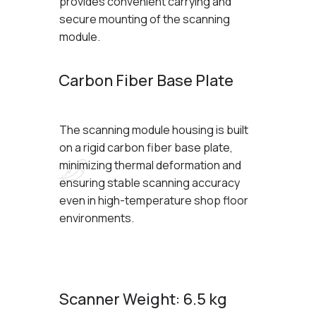
provides convenient carrying and
secure mounting of the scanning
module.
Carbon Fiber Base Plate
The scanning module housing is built
on a rigid carbon fiber base plate,
minimizing thermal deformation and
ensuring stable scanning accuracy
even in high-temperature shop floor
environments.
Scanner Weight: 6.5 kg