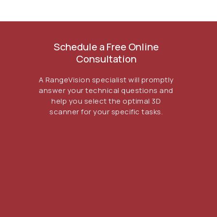
Schedule a Free Online
Consultation
ГЛАВНОЕ
A RangeVision specialist will promptly
answer your technical questions and
Услуги
help you select the optimal 3D
Применение
scanner for your specific tasks.
Дистрибьюторы
Техподдержка
Компания
Новости
Контакты
3D-СКАНЕРЫ
RANGEVISION