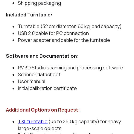
Shipping packaging
Included Turntable:
Turntable (32 cm diameter, 60 kg load capacity)
USB 2.0 cable for PC connection
Power adapter and cable for the turntable
Software and Documentation:
RV 3D Studio scanning and processing software
Scanner datasheet
User manual
Initial calibration certificate
Additional Options on Request:
TXL turntable
(up to 250 kg capacity) for heavy,
large-scale objects