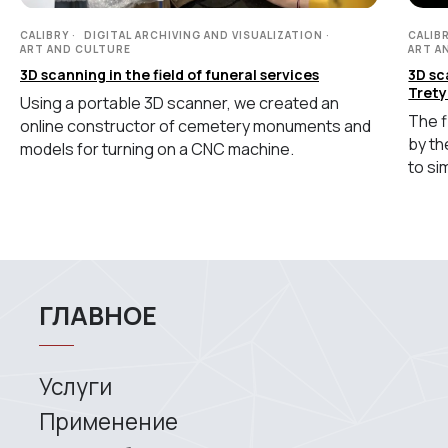
Coordinate measuring machines
конфиденциальности
CALIBRY
DIGITAL ARCHIVING AND VISUALIZATION
CALIB
ART AND CULTURE
ART A
Copyright © 2026 RangeVision.
Все права защищены.
3D scanning in the field of funeral services
3D sc
Это официальный сайт компании
Trety
Using a portable 3D scanner, we created an
RangeVision
The f
online constructor of cemetery monuments and
by th
models for turning on a CNC machine.
MAIN
to si
Services
Application
Distributors
Support
Company
News
Contacts
3D SCANNERS