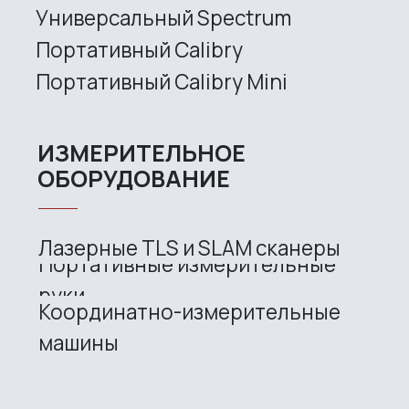
Site map
Privacy policy
Copyright © 2026 RangeVision. All
rights reserved.
This is the official website of
RangeVision