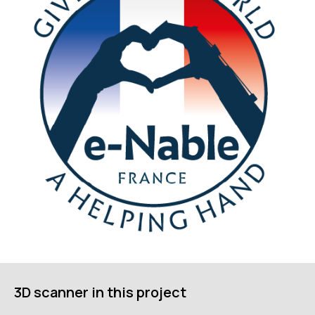
ГЛАВНОЕ
Услуги
Применение
Дистрибьюторы
3D scanner in this project
Техподдержка
Компания