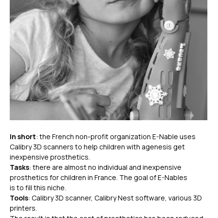
In short
: the French non-profit organization E-Nable uses
Calibry 3D scanners to help children with agenesis get
inexpensive prosthetics.
Tasks
: there are almost no individual and inexpensive
prosthetics for children in France. The goal of E-Nables
is to fill this niche.
Tools
: Calibry 3D scanner, Calibry Nest software, various 3D
printers.