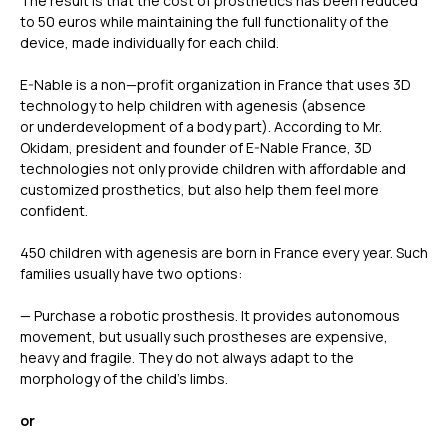
The result is that the cost of prosthetics has been reduced
to 50 euros while maintaining the full functionality of the
device, made individually for each child.
E-Nable is a non—profit organization in France that uses 3D
technology to help children with agenesis (absence
or underdevelopment of a body part). According to Mr.
Okidam, president and founder of E-Nable France, 3D
technologies not only provide children with affordable and
customized prosthetics, but also help them feel more
confident.
450 children with agenesis are born in France every year. Such
families usually have two options:
— Purchase a robotic prosthesis. It provides autonomous
movement, but usually such prostheses are expensive,
heavy and fragile. They do not always adapt to the
morphology of the child’s limbs.
or