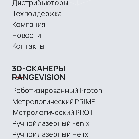
Robotic Proton
Metrological PRIME
Metrological PRO II
Handheld laser Fenix
Handheld laser Helix
Universal Spectrum
Handheld Calibry
Handheld Calibry Mini
CONTACT US
+7 (499) 322 33 20
info@rangevision.com
sales@rangevision.com