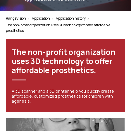
RangeVision
»
Application
»
Application history
»
The non-profit organization uses 3D technology to offer affordable
prosthetics.
The non-profit organization
uses 3D technology to offer
affordable prosthetics.
A 3D scanner and a 3D printer help you quickly create
affordable, customized prosthetics for children with
agenesis.