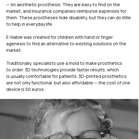
— An aesthetic prosthesis. They are easy to find on the
market, and insurance companies reimburse expenses for
them. These prostheses hide disability, but they can do little
to help in everyday life.
E-Nable was created for children with hand or finger
agenesis to find an alternative to existing solutions on the
market.
Traditionally, specialists use a mold to make prosthetics
to order. 3D technologies provide faster results, which
is usually comfortable for patients. 3D-printed prosthetics
are not only functional, but also affordable — the cost of one
device is 50 euros.