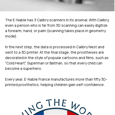
The E-Nable has 3 Calibry scanners in its arsenal. With Calibry,
even a person who is far from 3D scanning can easily digitize
a forearm, hand, or palm (scanning takes place in geometry
mode).
In the next step, the data is processed in Calibry Nest and
sent to a 3D printer. At the final stage, the prostheses are
decorated in the style of popular cartoons and films, such as
"Cold Heart", Superman or Batman, so that every child can
become a superhero.
Every year, E-Nable France manufactures more than fifty 3D-
printed prosthetics, helping children gain self-confidence.