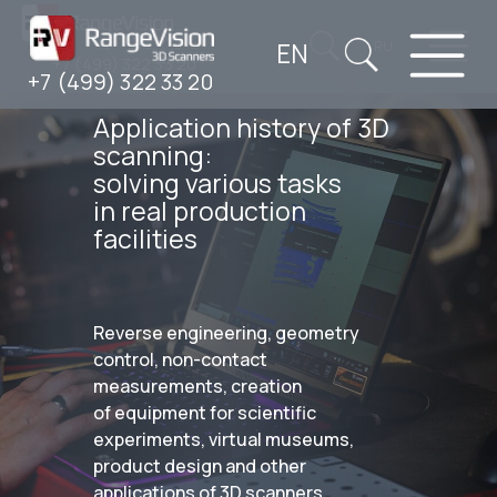
EN
RU
+7 (499) 322 33 20
+7 (499) 322 33 20
Application history of 3D
scanning:
solving various tasks
in real production
facilities
Reverse engineering, geometry
control, non-contact
measurements, creation
of equipment for scientific
experiments, virtual museums,
product design and other
applications of 3D scanners