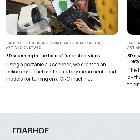
+7 (499) 322 33 20
info@rangevision.com
sales@rangevision.com
CALIBRY
DIGITAL ARCHIVING AND VISUALIZATION
CALIB
ART AND CULTURE
ART A
3D scanning in the field of funeral services
3D sc
Trety
Using a portable 3D scanner, we created an
The f
online constructor of cemetery monuments and
by th
Site map
models for turning on a CNC machine.
to si
Privacy policy
Copyright © 2026 RangeVision. All
rights reserved.
This is the official website of
RangeVision