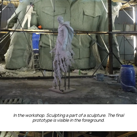
In the workshop. Sculpting a part of a sculpture. The final
prototype is visible in the foreground.