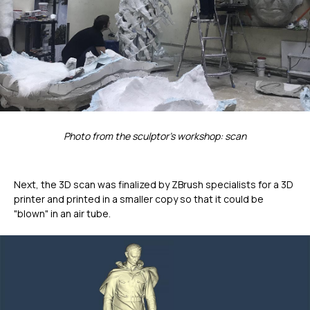
Photo from the sculptor's workshop: scan
Next, the 3D scan was finalized by ZBrush specialists for a 3D
printer and printed in a smaller copy so that it could be
"blown" in an air tube.