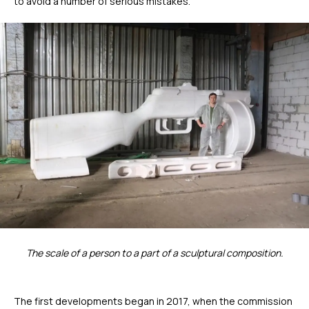
to avoid a number of serious mistakes.
The scale of a person to a part of a sculptural composition.
The first developments began in 2017, when the commission