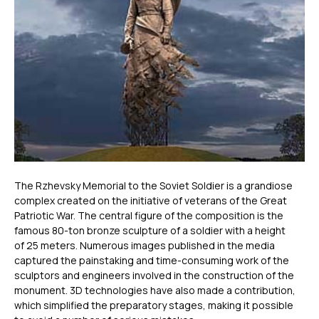
The Rzhevsky Memorial to the Soviet Soldier is a grandiose
complex created on the initiative of veterans of the Great
Patriotic War. The central figure of the composition is the
famous 80-ton bronze sculpture of a soldier with a height
of 25 meters. Numerous images published in the media
captured the painstaking and time-consuming work of the
sculptors and engineers involved in the construction of the
monument. 3D technologies have also made a contribution,
which simplified the preparatory stages, making it possible