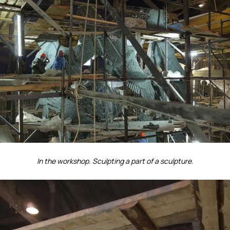
In the workshop. Sculpting a part of a sculpture.