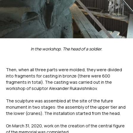
Универсальный Spectrum
Портативный Calibry
Портативный Calibry Mini
ИЗМЕРИТЕЛЬНОЕ
ОБОРУДОВАНИЕ
In the workshop. The head of a soldier.
Лазерные TLS и SLAM сканеры
Портативные измерительные
Then, when all three parts were molded, they were divided
руки
Координатно-измерительные
into fragments for casting in bronze (there were 600
машины
fragments in total). The casting was carried out in the
workshop of sculptor Alexander Rukavishnikov.
СВЯЖИТЕСЬ С НАМИ
The sculpture was assembled at the site of the future
monument in two stages: the assembly of the upper tier and
the lower (cranes). The installation started from the head.
+7 (499) 322 33 20
info@rangevision.com
On March 31, 2020, work on the creation of the central figure
sales@rangevision.com
of the memorial was completed.