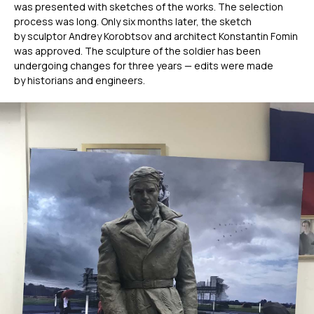
was presented with sketches of the works. The selection
process was long. Only six months later, the sketch
by sculptor Andrey Korobtsov and architect Konstantin Fomin
was approved. The sculpture of the soldier has been
undergoing changes for three years — edits were made
by historians and engineers.