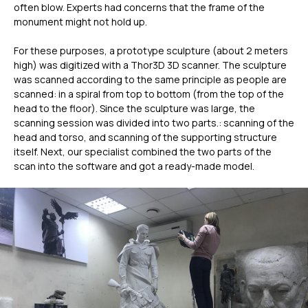
often blow. Experts had concerns that the frame of the
monument might not hold up.
For these purposes, a prototype sculpture (about 2 meters
high) was digitized with a Thor3D 3D scanner. The sculpture
was scanned according to the same principle as people are
scanned: in a spiral from top to bottom (from the top of the
head to the floor). Since the sculpture was large, the
scanning session was divided into two parts.: scanning of the
head and torso, and scanning of the supporting structure
itself. Next, our specialist combined the two parts of the
scan into the software and got a ready-made model.