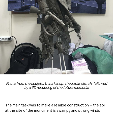
Photo from the sculptor's workshop: the initial sketch, followed
by a 3D rendering of the future memorial
The main task was to make a reliable construction — the soil
at the site of the monument is swampy and strong winds