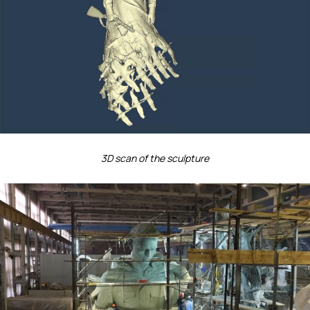
3D scan of the sculpture