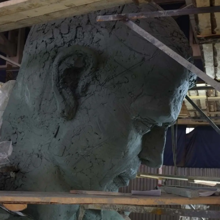
ГЛАВНОЕ
Услуги
Применение
Дистрибьюторы
Техподдержка
Компания
Новости
Контакты
3D-СКАНЕРЫ
RANGEVISION
Роботизированный Proton
Метрологический PRIME
Метрологический PRO II
Ручной лазерный Fenix
Ручной лазерный Helix