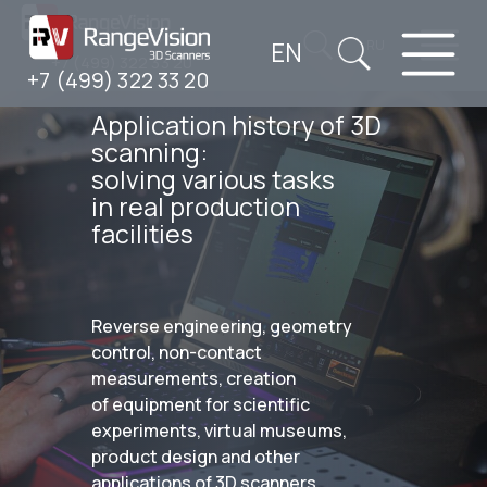
EN
RU
+7 (499) 322 33 20
+7 (499) 322 33 20
Application history of 3D
scanning:
solving various tasks
in real production
facilities
Reverse engineering, geometry
control, non-contact
measurements, creation
of equipment for scientific
experiments, virtual museums,
product design and other
applications of 3D scanners