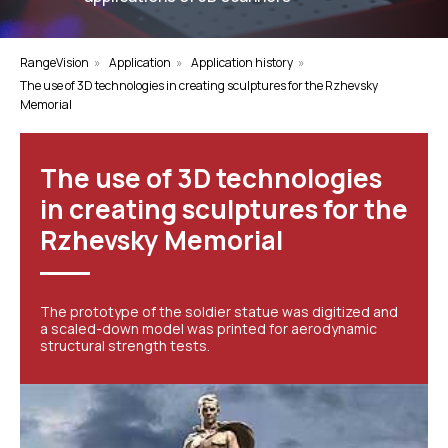
RangeVision
»
Application
»
Application history
»
The use of 3D technologies in creating sculptures for the Rzhevsky
Memorial
The use of 3D technologies
in creating sculptures for the
Rzhevsky Memorial
The prototype of the soldier statue was digitized and
a scaled-down model was printed for aerodynamic
structural strength tests.