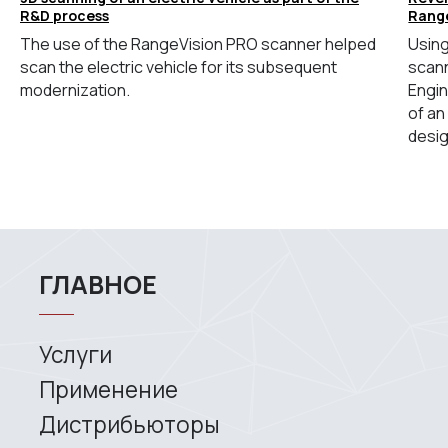
R&D process
Rang
The use of the RangeVision PRO scanner helped
Using
scan the electric vehicle for its subsequent
scann
modernization.
Engin
of an
desig
Site map
Privacy policy
Copyright © 2026 RangeVision. All
rights reserved.
This is the official website of
RangeVision