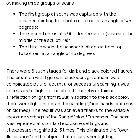
by making three groups of scans:
The first group of scans was captured with the
scanner pointing from bottom to top, at an angle of 45
degrees;
The second one is at a 90—degree angle (scanning the
middle of the sculpture);
The third is when the scanner is directed from top
to bottom, at an angle of 45 degrees.
There were 6 such stages for dark and black-colored figures.
The situation with figures in black/dark gradations was
complicated by the fact that for successful scanning it was
necessary to "light up the object", thereby obtaining
a reflection of light from it. But in addition to the black color,
there were light shades in the painting (face, hands, patterns
on clothes). The result was achieved thanks to the variable
exposure settings of the RangeVision 3D scanner. The scan
was repeated at standard exposure settings and
at exposure magnified 2−3 times. This eliminated the "over-
illumination" on the object that occurs when lighting