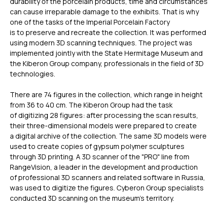
durability of the porcelain products, time and circumstances
can cause irreparable damage to the exhibits. That is why
one of the tasks of the Imperial Porcelain Factory
is to preserve and recreate the collection. It was performed
using modern 3D scanning techniques. The project was
implemented jointly with the State Hermitage Museum and
the Kiberon Group company, professionals in the field of 3D
technologies.
There are 74 figures in the collection, which range in height
from 36 to 40 cm. The Kiberon Group had the task
of digitizing 28 figures: after processing the scan results,
their three-dimensional models were prepared to create
a digital archive of the collection. The same 3D models were
used to create copies of gypsum polymer sculptures
through 3D printing. A 3D scanner of the "PRO" line from
RangeVision, a leader in the development and production
of professional 3D scanners and related software in Russia,
was used to digitize the figures. Cyberon Group specialists
conducted 3D scanning on the museum’s territory.