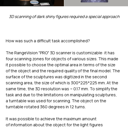
3D scanning of dark shiny figures required a special approach
How was such a difficult task accomplished?
The RangeVision "PRO" 3D scanner is customizable: it has
four scanning zones for objects of various sizes. This made
it possible to choose the optimal area in terms of the size
of the object and the required quality of the final model. The
surface of the sculptures was digitized in the second
scanning area, the size of which is 300*225*225 mm. At the
same time, the 3D resolution was ~ 0.17 mm. To simplify the
task and due to the limitations on manipulating sculptures,
a turntable was used for scanning. The object on the
turntable rotated 360 degrees in 12 turns.
It was possible to achieve the maximum amount
of information about the object for the light figures