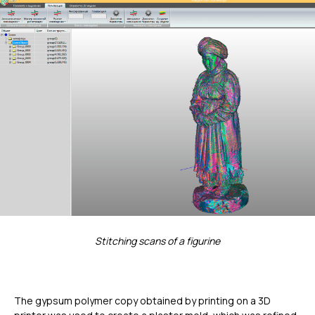
Stitching scans of a figurine
The gypsum polymer copy obtained by printing on a 3D