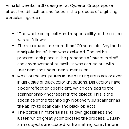
Anna Ishchenko, a 3D designer at Cyberon Group, spoke
about the difficulties she faced in the process of digitizing
porcelain figures.:
"The whole complexity and responsibility of the project
was as follows:
The sculptures are more than 100 years old. Any tactile
manipulation of them was excluded. The entire
process took place in the presence of museum staff,
and any movement of exhibits was carried out with
their help and under their supervision.
Most of the sculptures in the painting are black or even
in dark blue or black color gradations. Dark colors have
a poor reflection coefficient, which can lead to the
scanner simply not "seeing" the object. This is the
specifics of the technology. Not every 3D scanner has
the ability to scan dark and black objects.
The porcelain material has its own glossiness and
luster, which greatly complicates the process. Usually,
shiny objects are coated with a matting spray before