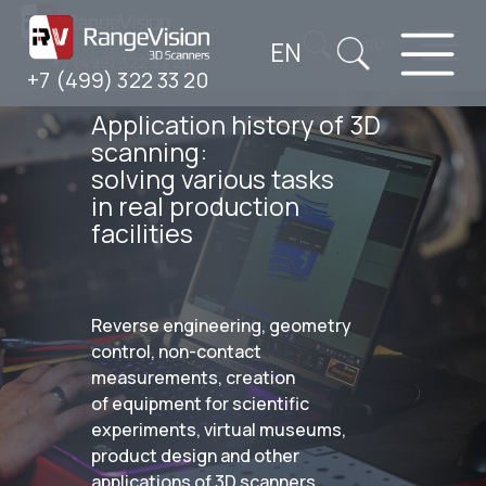
EN
RU
+7 (499) 322 33 20
+7 (499) 322 33 20
Application history of 3D
scanning:
solving various tasks
in real production
facilities
Reverse engineering, geometry
control, non-contact
measurements, creation
of equipment for scientific
experiments, virtual museums,
product design and other
applications of 3D scanners