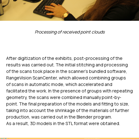
Processing of received point clouds
After digitization of the exhibits, post-processing of the
results was carried out. The initial stitching and processing
of the scans took place in the scanner’s bundled software,
RangeVision ScanCenter, which allowed combining groups
of scans in automatic mode, which accelerated and
facilitated the work. In the presence of groups with repeating
geometry, the scans were combined manually point-by-
point. The final preparation of the models and fitting to size,
taking into account the shrinkage of the materials of further
production, was carried out in the Blender program.
As a result, 3D models in the STL format were obtained.