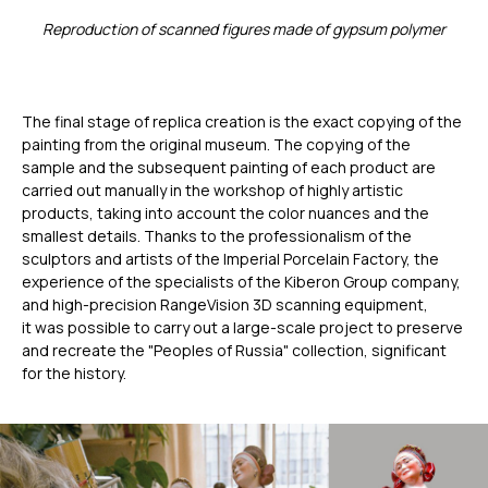
Применение
Reproduction of scanned figures made of gypsum polymer
Дистрибьюторы
Техподдержка
Компания
The final stage of replica creation is the exact copying of the
Новости
painting from the original museum. The copying of the
Контакты
sample and the subsequent painting of each product are
carried out manually in the workshop of highly artistic
products, taking into account the color nuances and the
3D-СКАНЕРЫ
RANGEVISION
smallest details. Thanks to the professionalism of the
sculptors and artists of the Imperial Porcelain Factory, the
Роботизированный Proton
experience of the specialists of the Kiberon Group company,
Метрологический PRIME
and high-precision RangeVision 3D scanning equipment,
Метрологический PRO II
it was possible to carry out a large-scale project to preserve
and recreate the "Peoples of Russia" collection, significant
Ручной лазерный Fenix
for the history.
Ручной лазерный Helix
Универсальный Spectrum
Портативный Calibry
Портативный Calibry Mini