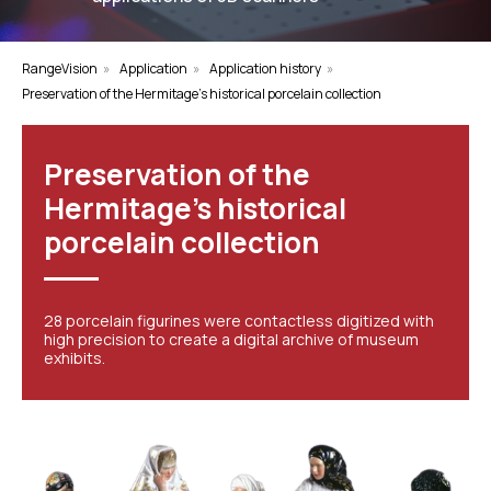
RangeVision
»
Application
»
Application history
»
Preservation of the Hermitage's historical porcelain collection
Preservation of the
Hermitage's historical
porcelain collection
28 porcelain figurines were contactless digitized with
high precision to create a digital archive of museum
exhibits.