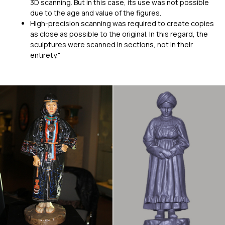
3D scanning. But in this case, its use was not possible
due to the age and value of the figures.
High-precision scanning was required to create copies
as close as possible to the original. In this regard, the
sculptures were scanned in sections, not in their
entirety."