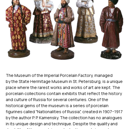
The Museum of the Imperial Porcelain Factory, managed
by the State Hermitage Museum in St. Petersburg, is a unique
place where the rarest works and works of art are kept. The
porcelain collections contain exhibits that reflect the history
and culture of Russia for several centuries. One of the
historical gems of the museum is a series of porcelain
figurines called "Nationalities of Russia", created in 1907−1917
by the author P. P. Kamensky. The collection has no analogues
in its unique design and technique. Despite the quality and