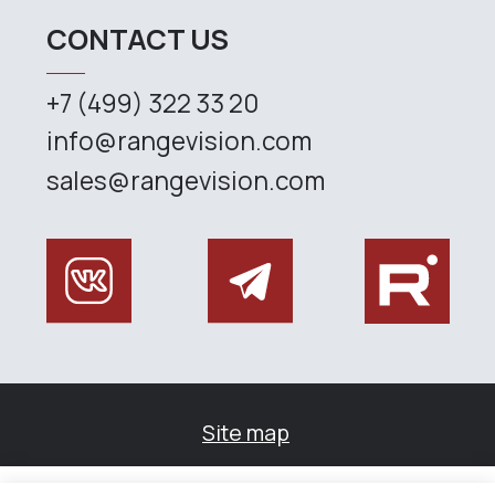
Управление файлами cookies