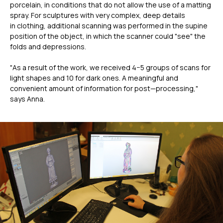
porcelain, in conditions that do not allow the use of a matting
spray. For sculptures with very complex, deep details
in clothing, additional scanning was performed in the supine
position of the object, in which the scanner could "see" the
folds and depressions.
"As a result of the work, we received 4−5 groups of scans for
light shapes and 10 for dark ones. A meaningful and
convenient amount of information for post—processing,"
says Anna.