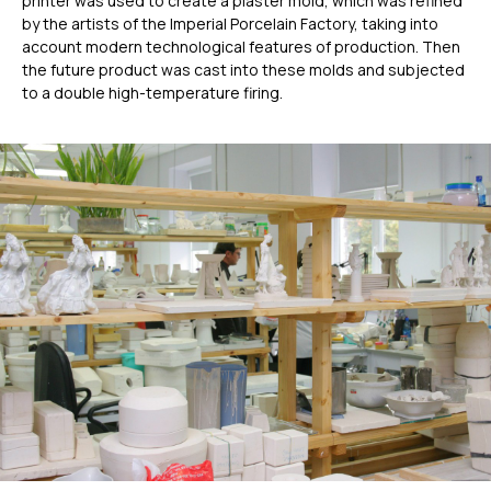
printer was used to create a plaster mold, which was refined
by the artists of the Imperial Porcelain Factory, taking into
account modern technological features of production. Then
the future product was cast into these molds and subjected
to a double high-temperature firing.
ГЛАВНОЕ
Услуги