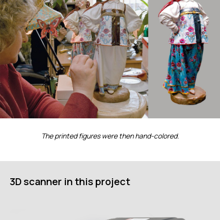
ИЗМЕРИТЕЛЬНОЕ
ОБОРУДОВАНИЕ
Лазерные TLS и SLAM сканеры
Портативные измерительные
руки
Координатно-измерительные
машины
СВЯЖИТЕСЬ С НАМИ
The printed figures were then hand-colored.
+7 (499) 322 33 20
info@rangevision.com
sales@rangevision.com
Москва, Вятская улица, 27, стр. 7
3D scanner in this project