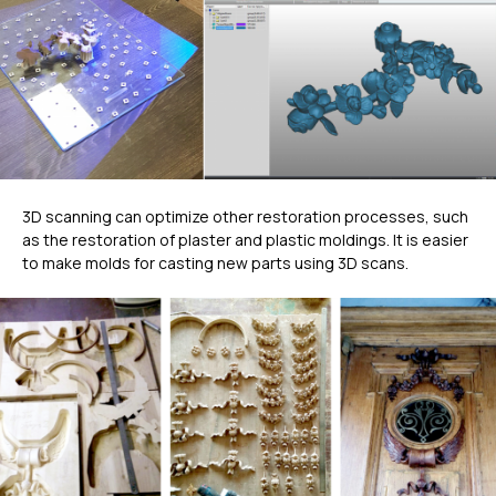
3D scanning can optimize other restoration processes, such
as the restoration of plaster and plastic moldings. It is easier
to make molds for casting new parts using 3D scans.