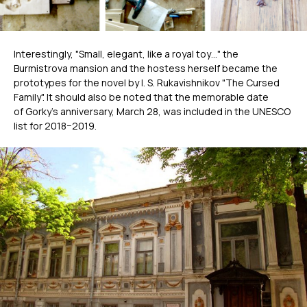
Interestingly, "Small, elegant, like a royal toy…" the
Burmistrova mansion and the hostess herself became the
prototypes for the novel by I. S. Rukavishnikov "The Cursed
Family". It should also be noted that the memorable date
of Gorky’s anniversary, March 28, was included in the UNESCO
list for 2018−2019.