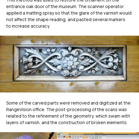
entrance oak door of the museum. The scanner operator
applied a matting spray so that the glare of the varnish would
not affect the shape reading, and pasted several markers
to increase accuracy.
Some of the carved parts were removed and digitized at the
RangeVision office. The post-processing of the scans was
related to the refinement of the geometry, which swam with
layers of varnish, and the construction of broken elements.