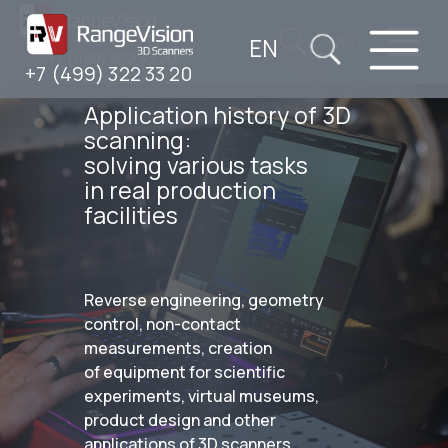
EN
RU
+7 (499) 322 33 20
+7 (499) 322 33 20
Application history of 3D
scanning:
solving various tasks
in real production
facilities
Reverse engineering, geometry
control, non-contact
measurements, creation
of equipment for scientific
experiments, virtual museums,
product design and other
applications of 3D scanners