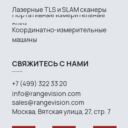
RangeVision