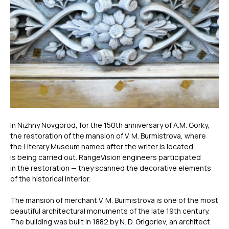
In Nizhny Novgorod, for the 150th anniversary of A.M. Gorky,
the restoration of the mansion of V. M. Burmistrova, where
the Literary Museum named after the writer is located,
is being carried out. RangeVision engineers participated
in the restoration — they scanned the decorative elements
of the historical interior.
The mansion of merchant V. M. Burmistrova is one of the most
beautiful architectural monuments of the late 19th century.
The building was built in 1882 by N. D. Grigoriev, an architect