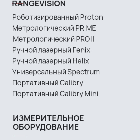
Handheld Calibry Mini
CONTACT US
+7 (499) 322 33 20
info@rangevision.com
sales@rangevision.com
Site map
Privacy policy
Copyright © 2026 RangeVision. All
rights reserved.
This is the official website of