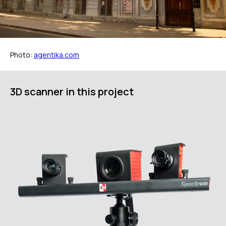
Photo:
agentika.com
ГЛАВНОЕ
Услуги
3D scanner in this project
Применение
Дистрибьюторы
Техподдержка
Компания
Новости
Контакты
3D-СКАНЕРЫ
RANGEVISION
Роботизированный Proton