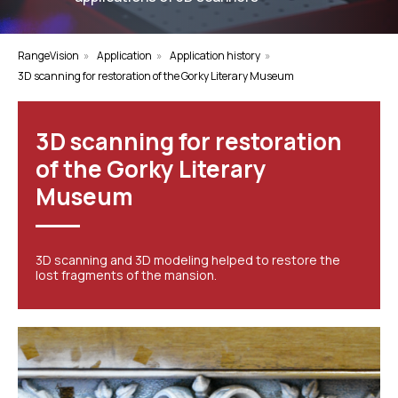
RangeVision
»
Application
»
Application history
»
3D scanning for restoration of the Gorky Literary Museum
3D scanning for restoration
of the Gorky Literary
Museum
3D scanning and 3D modeling helped to restore the
lost fragments of the mansion.