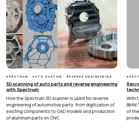
+7 (499) 322 33 20
info@rangevision.com
sales@rangevision.com
Москва, Вятская улица, 27, стр. 7
MEASURING EQUIPMENT
TLS and SLAM 3D Scanners
Карта сайта
SPECTRUM
AUTO CUSTOM
REVERSE ENGINEERING
SPEC
Portable measuring arms
3D scanning of auto parts and reverse engineering
Recre
Политика
Coordinate measuring machines
with Spectrum
tech
конфиденциальности
How the Spectrum 3D scanner is used for reverse
With t
Copyright © 2026 RangeVision.
engineering of automotive parts: from digitization of
BMW 3
Все права защищены.
existing components to CAD models and production
of th
Это официальный сайт компании
of aluminum parts on CNC.
produ
RangeVision
MAIN