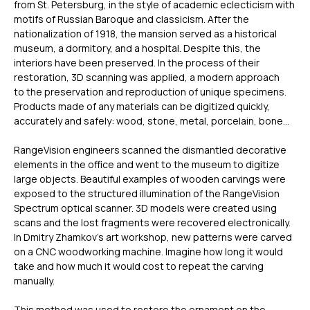
from St. Petersburg, in the style of academic eclecticism with
motifs of Russian Baroque and classicism. After the
nationalization of 1918, the mansion served as a historical
museum, a dormitory, and a hospital. Despite this, the
interiors have been preserved. In the process of their
restoration, 3D scanning was applied, a modern approach
to the preservation and reproduction of unique specimens.
Products made of any materials can be digitized quickly,
accurately and safely: wood, stone, metal, porcelain, bone…
RangeVision engineers scanned the dismantled decorative
elements in the office and went to the museum to digitize
large objects. Beautiful examples of wooden carvings were
exposed to the structured illumination of the RangeVision
Spectrum optical scanner. 3D models were created using
scans and the lost fragments were recovered electronically.
In Dmitry Zhamkov’s art workshop, new patterns were carved
on a CNC woodworking machine. Imagine how long it would
take and how much it would cost to repeat the carving
manually.
This method was used to restore the ornament on the