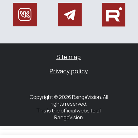
Управление файлами cookies