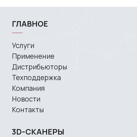
Services
Application
Distributors
Support
Company
News
Contacts
3D SCANNERS
Robotic Proton
Metrological PRIME
Metrological PRO II
Handheld laser Fenix
Handheld laser Helix
Universal Spectrum
Handheld Calibry