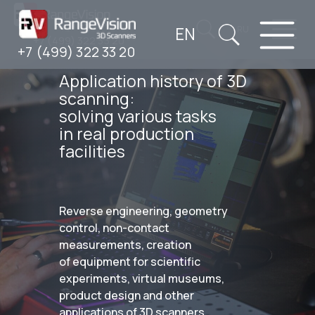
EN
RU
+7 (499) 322 33 20
+7 (499) 322 33 20
Application history of 3D
scanning:
solving various tasks
in real production
facilities
Reverse engineering, geometry
control, non-contact
measurements, creation
of equipment for scientific
experiments, virtual museums,
product design and other
applications of 3D scanners