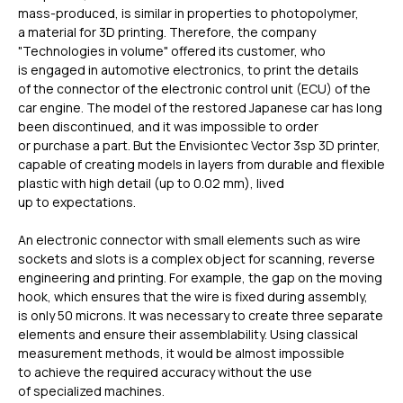
mass-produced, is similar in properties to photopolymer,
a material for 3D printing. Therefore, the company
"Technologies in volume" offered its customer, who
is engaged in automotive electronics, to print the details
of the connector of the electronic control unit (ECU) of the
car engine. The model of the restored Japanese car has long
been discontinued, and it was impossible to order
or purchase a part. But the Envisiontec Vector 3sp 3D printer,
capable of creating models in layers from durable and flexible
plastic with high detail (up to 0.02 mm), lived
up to expectations.
An electronic connector with small elements such as wire
sockets and slots is a complex object for scanning, reverse
engineering and printing. For example, the gap on the moving
hook, which ensures that the wire is fixed during assembly,
is only 50 microns. It was necessary to create three separate
elements and ensure their assemblability. Using classical
measurement methods, it would be almost impossible
to achieve the required accuracy without the use
of specialized machines.