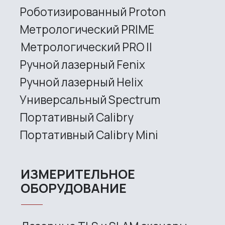
sales@rangevision.com
Site map
Privacy policy
Copyright © 2026 RangeVision. All
rights reserved.
This is the official website of
RangeVision