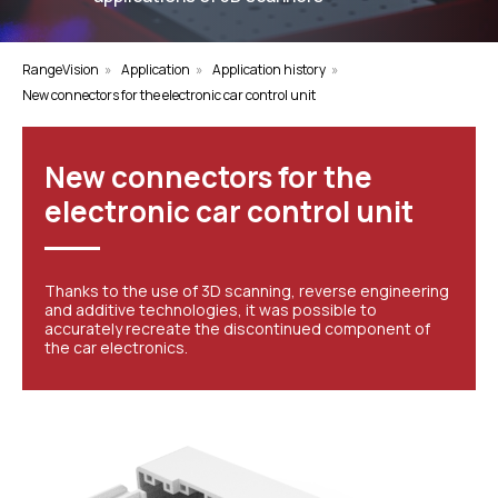
RangeVision
»
Application
»
Application history
»
New connectors for the electronic car control unit
New connectors for the
electronic car control unit
Thanks to the use of 3D scanning, reverse engineering
and additive technologies, it was possible to
accurately recreate the discontinued component of
the car electronics.