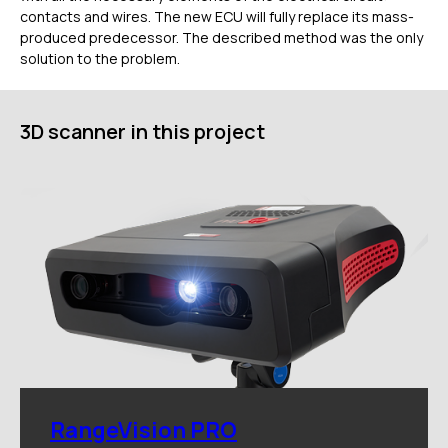
contacts and wires. The new ECU will fully replace its mass-
Услуги
produced predecessor. The described method was the only
Применение
solution to the problem.
Дистрибьюторы
Техподдержка
Компания
3D scanner in this project
Новости
Контакты
3D-СКАНЕРЫ
RANGEVISION
Роботизированный Proton
Метрологический PRIME
Метрологический PRO II
Ручной лазерный Fenix
Ручной лазерный Helix
Универсальный Spectrum
Портативный Calibry
RangeVision PRO