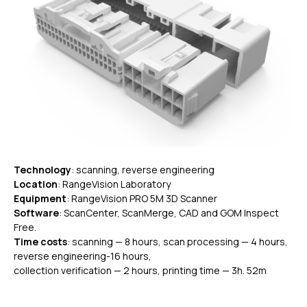
Technology
: scanning, reverse engineering
Location
: RangeVision Laboratory
Equipment
: RangeVision PRO 5M 3D Scanner
Software
: ScanCenter, ScanMerge, CAD and GOM Inspect
Free.
Time costs
: scanning — 8 hours, scan processing — 4 hours,
reverse engineering-16 hours,
collection verification — 2 hours, printing time — 3h. 52m