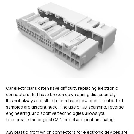
Car electricians often have difficulty replacing electronic
connectors that have broken down during disassembly.
It is not always possible to purchase new ones — outdated
samples are discontinued. The use of 3D scanning, reverse
engineering, and additive technologies allows you
to recreate the original CAD model and print an analog.
ABS plastic, from which connectors for electronic devices are