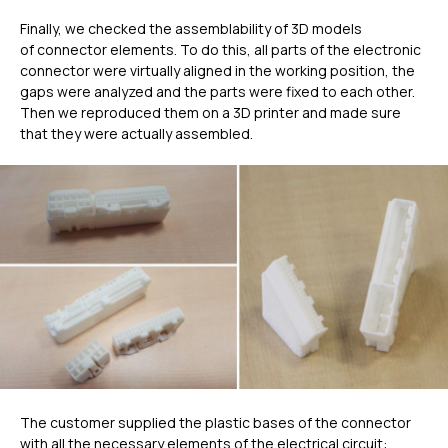
Finally, we checked the assemblability of 3D models
of connector elements. To do this, all parts of the electronic
connector were virtually aligned in the working position, the
gaps were analyzed and the parts were fixed to each other.
Then we reproduced them on a 3D printer and made sure
that they were actually assembled.
ГЛАВНОЕ
The customer supplied the plastic bases of the connector
with all the necessary elements of the electrical circuit: