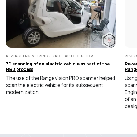
MEASURING EQUIPMENT
TLS and SLAM 3D Scanners
Карта сайта
Portable measuring arms
Политика
Coordinate measuring machines
конфиденциальности
Copyright © 2026 RangeVision.
REVERSE ENGINEERING
PRO
AUTO CUSTOM
REVER
Все права защищены.
3D scanning of an electric vehicle as part of the
Rever
Это официальный сайт компании
R&D process
Rang
RangeVision
The use of the RangeVision PRO scanner helped
Using
scan the electric vehicle for its subsequent
scann
MAIN
modernization.
Engin
of an
Services
desig
Application
Distributors
Support
Company