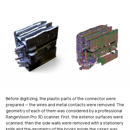
Before digitizing, the plastic parts of the connector were
prepared — the wires and metal contacts were removed. The
geometry of each of them was considered by a professional
RangeVision Pro 3D scanner. First, the exterior surfaces were
scanned, then the side walls were removed with a stationery
knife and the geometry of the hooks inside the cases was