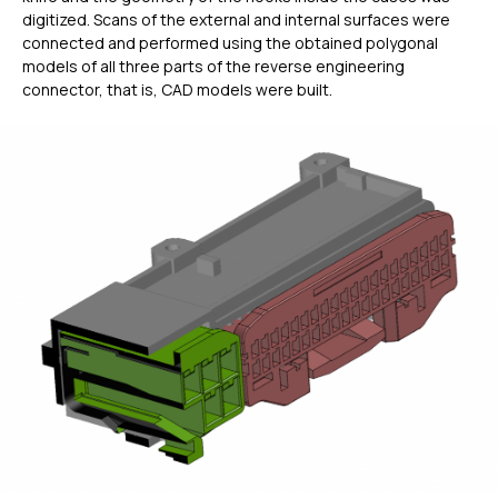
digitized. Scans of the external and internal surfaces were
connected and performed using the obtained polygonal
models of all three parts of the reverse engineering
connector, that is, CAD models were built.