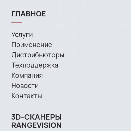
News
Contacts
3D SCANNERS
Robotic Proton
Metrological PRIME
Metrological PRO II
Handheld laser Fenix
Handheld laser Helix
Universal Spectrum
Handheld Calibry
Handheld Calibry Mini
CONTACT US
+7 (499) 322 33 20
info@rangevision.com