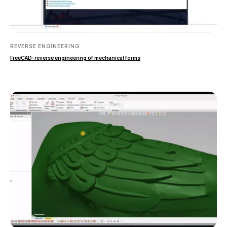
ИЗМЕРИТЕЛЬНОЕ
ОБОРУДОВАНИЕ
REVERSE ENGINEERING
Лазерные TLS и SLAM сканеры
FreeCAD: reverse engineering of mechanical forms
Портативные измерительные
руки
Координатно-измерительные
машины
СВЯЖИТЕСЬ С НАМИ
+7 (499) 322 33 20
info@rangevision.com
sales@rangevision.com
Москва, Вятская улица, 27, стр. 7