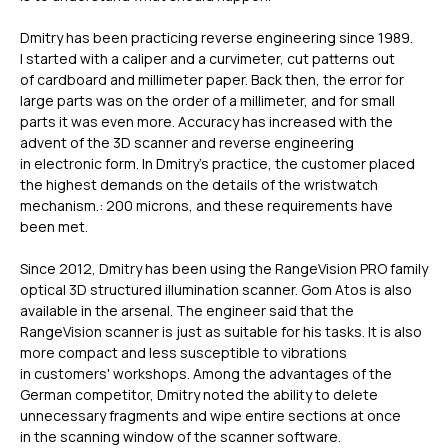
Dmitry has been practicing reverse engineering since 1989.
I started with a caliper and a curvimeter, cut patterns out
of cardboard and millimeter paper. Back then, the error for
large parts was on the order of a millimeter, and for small
parts it was even more. Accuracy has increased with the
advent of the 3D scanner and reverse engineering
in electronic form. In Dmitry’s practice, the customer placed
the highest demands on the details of the wristwatch
mechanism.: 200 microns, and these requirements have
been met.
Since 2012, Dmitry has been using the RangeVision PRO family
optical 3D structured illumination scanner. Gom Atos is also
available in the arsenal. The engineer said that the
RangeVision scanner is just as suitable for his tasks. It is also
more compact and less susceptible to vibrations
in customers' workshops. Among the advantages of the
German competitor, Dmitry noted the ability to delete
unnecessary fragments and wipe entire sections at once
in the scanning window of the scanner software.