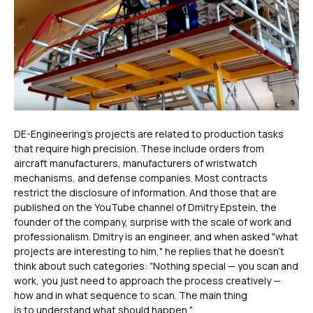
DE-Engineering's projects are related to production tasks
that require high precision. These include orders from
aircraft manufacturers, manufacturers of wristwatch
mechanisms, and defense companies. Most contracts
restrict the disclosure of information. And those that are
published on the YouTube channel of Dmitry Epstein, the
founder of the company, surprise with the scale of work and
professionalism. Dmitry is an engineer, and when asked "what
projects are interesting to him," he replies that he doesn’t
think about such categories: "Nothing special — you scan and
work, you just need to approach the process creatively —
how and in what sequence to scan. The main thing
is to understand what should happen."