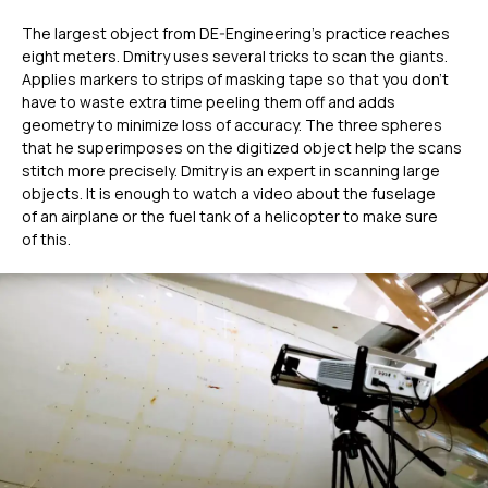
The largest object from DE-Engineering's practice reaches
eight meters. Dmitry uses several tricks to scan the giants.
Applies markers to strips of masking tape so that you don’t
have to waste extra time peeling them off and adds
geometry to minimize loss of accuracy. The three spheres
that he superimposes on the digitized object help the scans
stitch more precisely. Dmitry is an expert in scanning large
objects. It is enough to watch a video about the fuselage
of an airplane or the fuel tank of a helicopter to make sure
of this.