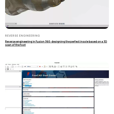
Применение
Дистрибьюторы
Техподдержка
Компания
Новости
REVERSE ENGINEERING
Контакты
Reverse engineering in Fusion 360: designing the perfect insole based on a 3D
scan of the foot
3D-СКАНЕРЫ
RANGEVISION
Роботизированный Proton
Метрологический PRIME
Метрологический PRO II
Ручной лазерный Fenix
Ручной лазерный Helix
Универсальный Spectrum
Портативный Calibry
Портативный Calibry Mini