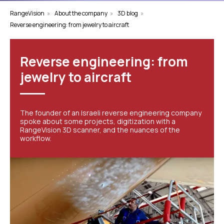
RangeVision
»
About the company
»
3D blog
»
Reverse engineering: from jewelry to aircraft
Reverse engineering: from
jewelry to aircraft
The founder of an Israeli reverse engineering company
spoke about some projects, digitization with a
RangeVision 3D scanner, and the nuances of the
workflow.