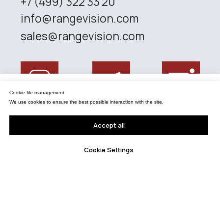
Управление файлами cookies
Cookie file management
Мы используем файлы cookie для обеспечения наилучшего взаимодействия с
сайтом.
We use cookies to ensure the best possible interaction with the site.
Принять все
Accept all
Настройки Cookie
Cookie Settings