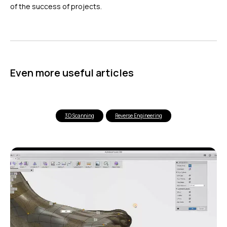
of the success of projects.
Even more useful articles
3D Scanning
Reverse Engineering
ГЛАВНОЕ
Услуги