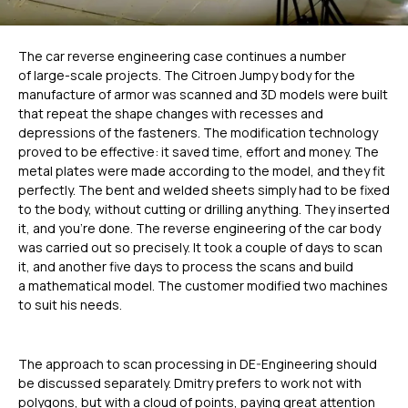
The car reverse engineering case continues a number
of large-scale projects. The Citroen Jumpy body for the
manufacture of armor was scanned and 3D models were built
that repeat the shape changes with recesses and
depressions of the fasteners. The modification technology
proved to be effective: it saved time, effort and money. The
metal plates were made according to the model, and they fit
perfectly. The bent and welded sheets simply had to be fixed
to the body, without cutting or drilling anything. They inserted
it, and you’re done. The reverse engineering of the car body
was carried out so precisely. It took a couple of days to scan
it, and another five days to process the scans and build
a mathematical model. The customer modified two machines
to suit his needs.
The approach to scan processing in DE-Engineering should
be discussed separately. Dmitry prefers to work not with
polygons, but with a cloud of points, paying great attention