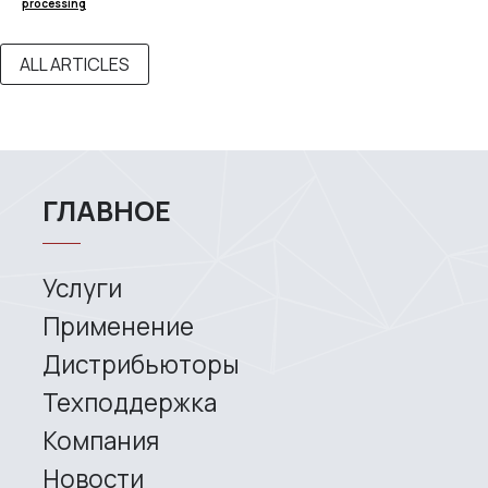
processing
Contacts
ALL ARTICLES
3D SCANNERS
Robotic Proton
Metrological PRIME
Metrological PRO II
Handheld laser Fenix
Handheld laser Helix
Universal Spectrum
Handheld Calibry
Handheld Calibry Mini
CONTACT US
+7 (499) 322 33 20
info@rangevision.com
sales@rangevision.com