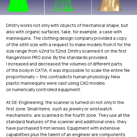
Dmitry works not only with objects of mechanical shape, but
also with organic surfaces, take, for example, a case with
mannequins. The clothing design company provided a copy
of the 46th size with a request to make models from it for the
size range from 42nd to 52nd. Dmitry scanned it on the first
RangeVision PRO zone. By the standards provided,
I increased and decreased the volumes of different parts
of the body in CATIA, it was impossible to scale the entire file
proportionally — this contradicts human physiology. New
plastic mannequins were cast using CAD models
on numerically controlled equipment.
At DE-Engineering, the scanner is turned on not only in the
first zone. Small items, such as jewelry or wristwatch
mechanisms, are scanned in the fourth zone. They use all the
standard features of the scanner and additional ones: they
have purchased 9 mm lenses. Equipment with extensive
capabilities plus the talent of an engineer are components