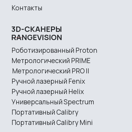
Site map
Privacy policy
Copyright © 2026 RangeVision. All
rights reserved.
This is the official website of
RangeVision