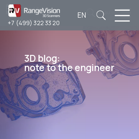
EN
RU
+7 (499) 322 33 20
+7 (499) 322 33 20
3D blog:
note to the engineer