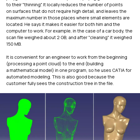
to their "thinning". It locally reduces the number of points
on surfaces that do not require high detail, and leaves the
maximum number in those places where small elements are
located. He says it makes it easier for both him and the
computer to work. For example, in the case of a car body, the
scan file weighed about 2 GB, and after "cleaning" it weighed
150 MB.
It is convenient for an engineer to work from the beginning
(processing a point cloud) to the end (building
a mathematical model) in one program, so he uses CATIA for
automated modeling. This is also good because the
customer fully sees the construction tree in the file.