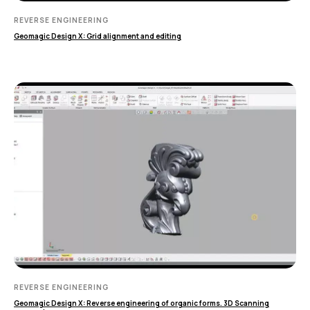
MEASURING EQUIPMENT
REVERSE ENGINEERING
Geomagic Design X: Grid alignment and editing
TLS and SLAM 3D Scanners
Карта сайта
Portable measuring arms
Политика
Coordinate measuring machines
конфиденциальности
Copyright © 2026 RangeVision.
Все права защищены.
Это официальный сайт компании
RangeVision
MAIN
Services
Application
Distributors
Support
Company
REVERSE ENGINEERING
News
Geomagic Design X: Reverse engineering of organic forms. 3D Scanning