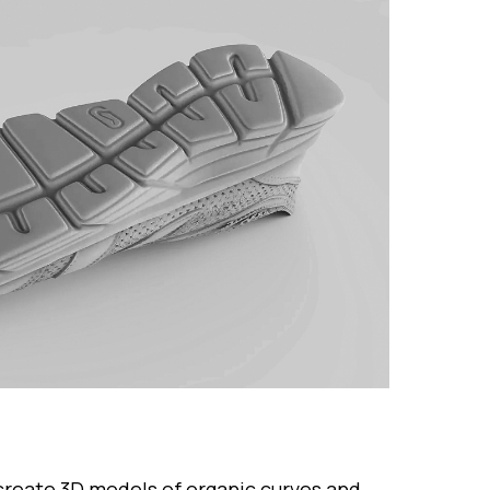
create 3D models of organic curves and