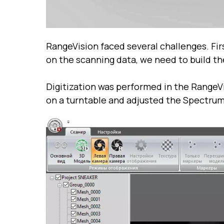
RangeVision faced several challenges. Fir
on the scanning data, we need to build 
Digitization was performed in the RangeVi
on a turntable and adjusted the Spectrum 