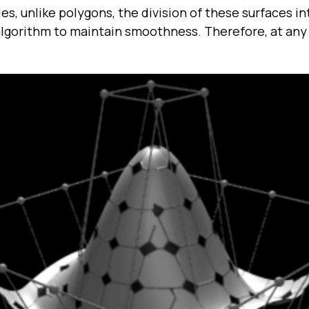
es, unlike polygons, the division of these surfaces i
 algorithm to maintain smoothness. Therefore, at an