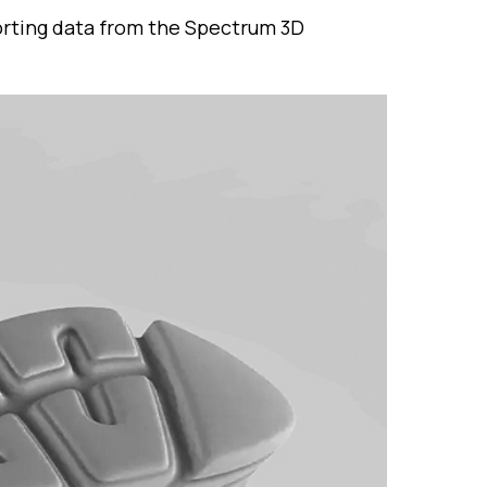
porting data from the Spectrum 3D