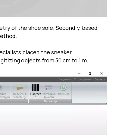
metry of the shoe sole. Secondly, based
method.
ecialists placed the sneaker
gitizing objects from 30 cm to 1 m.