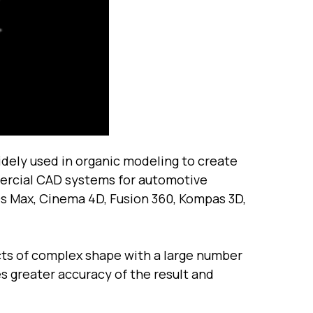
dely used in organic modeling to create
mmercial CAD systems for automotive
Ds Max, Cinema 4D, Fusion 360, Kompas 3D,
cts of complex shape with a large number
s greater accuracy of the result and