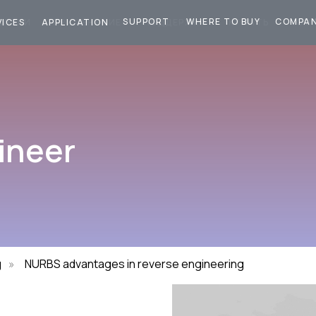
SUPPORT
WHERE TO BUY
COMPA
СЛУГИ
ПРИМЕНЕНИЕ
ПОДДЕРЖКА
КУПИТЬ
КОМ
VICES
APPLICATION
ineer
g
»
NURBS advantages in reverse engineering