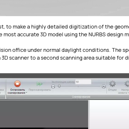
st, to make a highly detailed digitization of the geo
the most accurate 3D model using the NURBS design 
sion office under normal daylight conditions. The sp
3D scanner to a second scanning area suitable for di