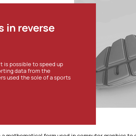
 in reverse
it is possible to speed up
rting data from the
s used the sole of a sports
s a mathematical form used in computer graphics to 