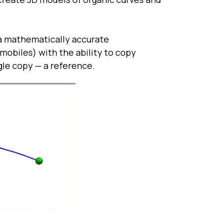
a mathematically accurate
omobiles) with the ability to copy
gle copy — a reference.