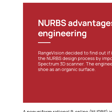
NURBS advantages
engineering
RangeVision decided to find out if 
the NURBS design process by impo
Spectrum 3D scanner. The engineer
shoe as an organic surface.
A nonuniform rational B-spline (NURBS) i