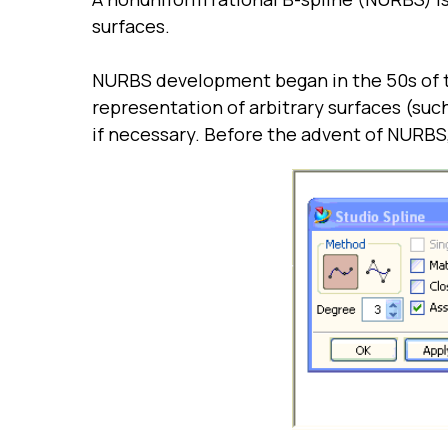
surfaces.
NURBS development began in the 50s of t
representation of arbitrary surfaces (such
if necessary. Before the advent of NURBS,