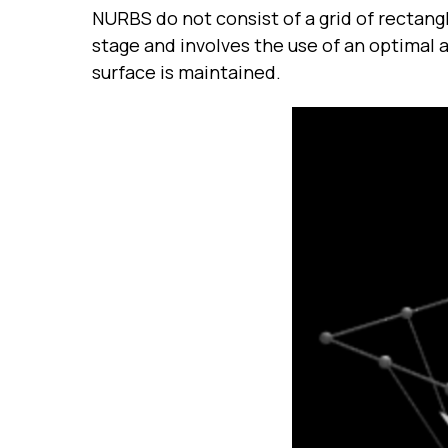
NURBS do not consist of a grid of rectangl
stage and involves the use of an optimal
surface is maintained.