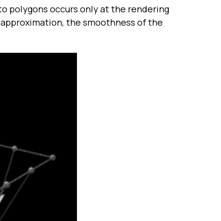
nto polygons occurs only at the rendering
y approximation, the smoothness of the