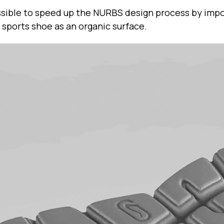
possible to speed up the NURBS design process by im
 sports shoe as an organic surface.