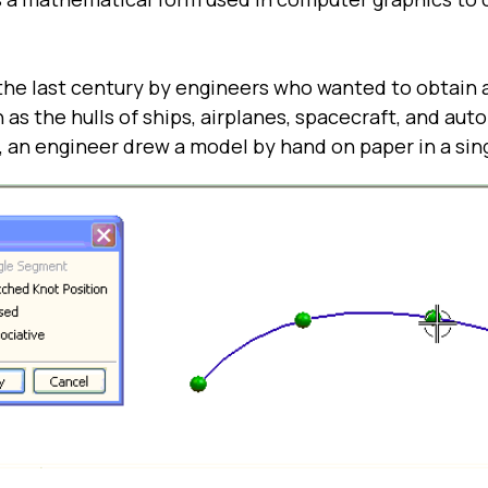
he last century by engineers who wanted to obtain 
 as the hulls of ships, airplanes, spacecraft, and aut
 an engineer drew a model by hand on paper in a sin