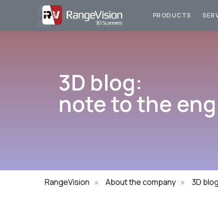
ПРОДУКЦИЯ
У
PRODUCTS
SER
3D blog:
note to the eng
RangeVision
»
About the company
»
3D blo