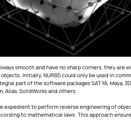
always smooth and have no sharp corners, they are wi
 objects. Initially, NURBS could only be used in co
ntegral part of the software packages SATYA, Maya, 3
, Alias, SolidWorks and others.
e expedient to perform reverse engineering of obje
ccording to mathematical laws. This approach ensure