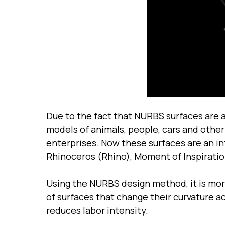
Due to the fact that NURBS surfaces are 
models of animals, people, cars and other
enterprises. Now these surfaces are an i
Rhinoceros (Rhino), Moment of Inspiration
Using the NURBS design method, it is mor
of surfaces that change their curvature a
reduces labor intensity.