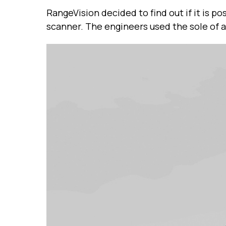
RangeVision decided to find out if it is 
scanner. The engineers used the sole of a