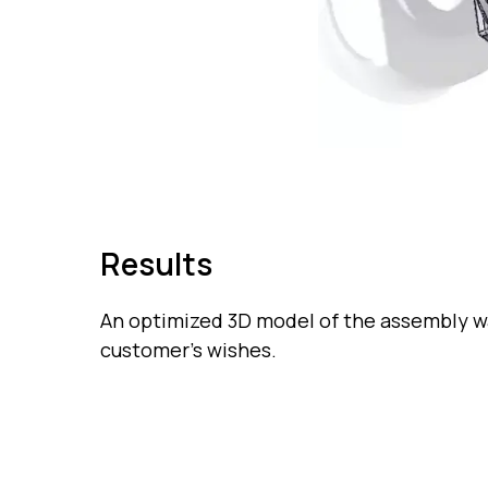
Results
An optimized 3D model of the assembly wa
customer's wishes.