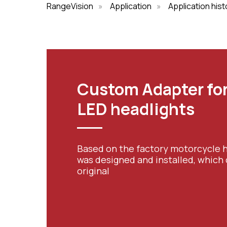
RangeVision
»
Application
»
Application hist
Custom Adapter for
LED headlights
Based on the factory motorcycle h
was designed and installed, which
original