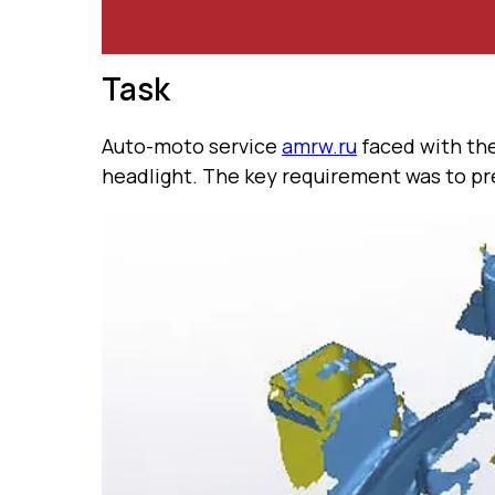
Task
Auto-moto service
amrw.ru
faced with the
headlight. The key requirement was to pre