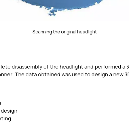
Scanning the original headlight
lete disassembly of the headlight and performed a 3
anner. The data obtained was used to design a new 3
s
l design
nting