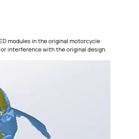
LED modules in the original motorcycle
or interference with the original design.