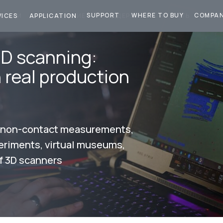
SUPPORT
WHERE TO BUY
COMPA
СЛУГИ
ПРИМЕНЕНИЕ
ПОДДЕРЖКА
КУПИТЬ
КОМ
VICES
APPLICATION
3D scanning:
n real production
, non-contact measurements,
periments, virtual museums,
f 3D scanners