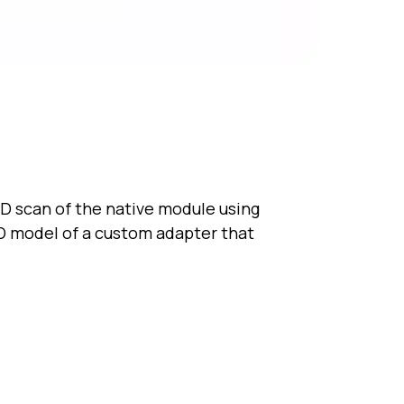
D scan of the native module using
D model of a custom adapter that