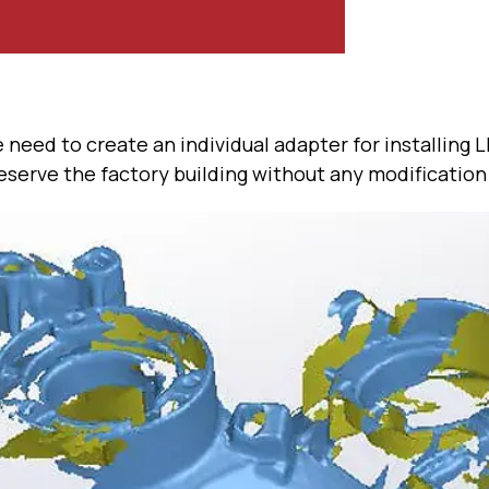
 need to create an individual adapter for installing 
serve the factory building without any modification 