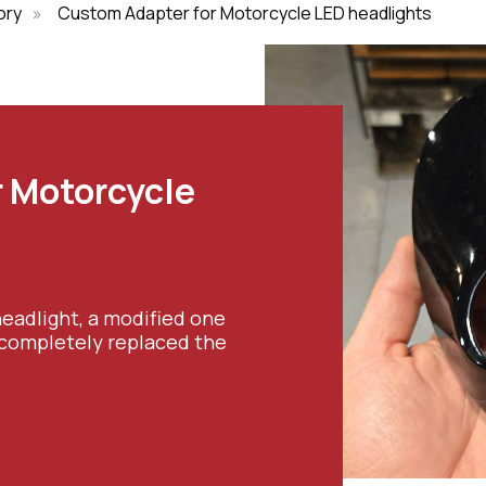
ory
»
Custom Adapter for Motorcycle LED headlights
 Motorcycle
eadlight, a modified one
 completely replaced the