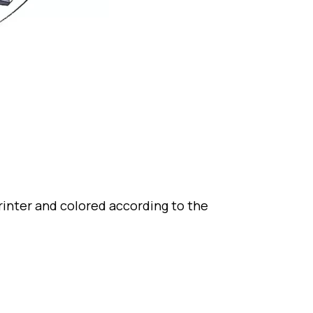
rinter and colored according to the