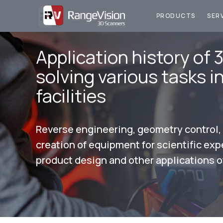
ПРОДУКЦИЯ
У
PRODUCTS
SER
Application history of 
solving various tasks i
facilities
Reverse engineering, geometry control
creation of equipment for scientific ex
product design and other applications o