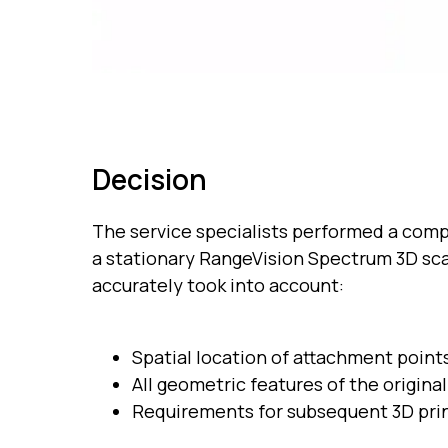
Decision
The service specialists performed a comp
a stationary RangeVision Spectrum 3D sc
accurately took into account:
Spatial location of attachment point
All geometric features of the origina
Requirements for subsequent 3D pri