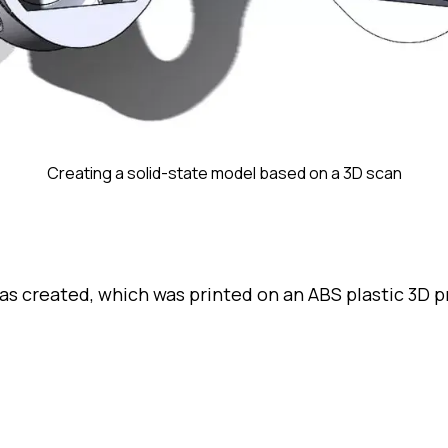
Creating a solid-state model based on a 3D scan
s created, which was printed on an ABS plastic 3D p