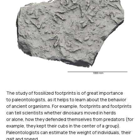
The study of fossilized footprints is of great importance
to paleontologists, as it helps to learn about the behavior
of ancient organisms. For example, footprints and footprints
can tell scientists whether dinosaurs moved in herds
or alone, how they defended themselves from predators (for
example, they kept their cubs in the center of a group).
Paleontologists can estimate the weight of individuals, their
gait and speed.