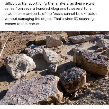
difficult to transport for further analysis, as their weight
varies from several hundred kilograms to several tons.
In addition, many parts of the fossils cannot be extracted
without damaging the object. That’s when 3D scanning
comes to the rescue.