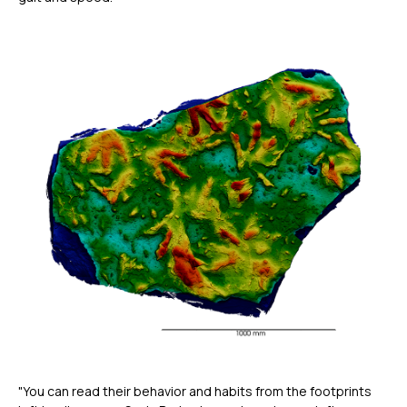
"You can read their behavior and habits from the footprints