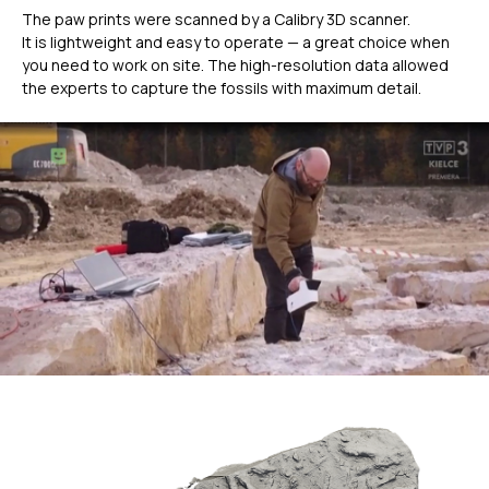
The paw prints were scanned by a Calibry 3D scanner.
It is lightweight and easy to operate — a great choice when
you need to work on site. The high-resolution data allowed
the experts to capture the fossils with maximum detail.