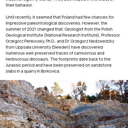
their behavior.
Until recently, it seemed that Poland had few chances for
impressive paleontological discoveries. However, the
summer of 2021 changed that. Geologist from the Polish
Geological Institute (National Research Institute), Professor
Grzegorz Penkovsky, Ph.D., and Dr. Grzegorz Nedzwedzky
from Uppsala University (Sweden) have discovered
numerous well-preserved traces of carnivorous and
herbivorous dinosaurs. The footprints date back to the
Jurassic period and have been preserved on sandstone
slabs in a quarry in Borkovica.