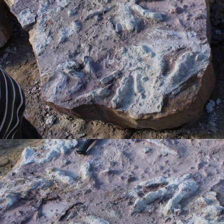
ГЛАВНОЕ
Услуги
Применение
Дистрибьюторы
Техподдержка
Компания
Новости
Контакты
3D-СКАНЕРЫ
RANGEVISION
Роботизированный Proton