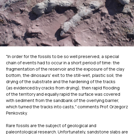
"In order for the fossils to be so well preserved, a special
chain of events had to occur in a short period of time: the
fragmentation of the reservoir and the exposure of the clay
bottom, the dinosaurs' exit to the still-wet, plastic soil, the
drying of the substrate and the hardening of the tracks
(as evidenced by cracks from drying), then rapid flooding
of the territory and equally rapid the surface was covered
with sediment from the sandbank of the overlying barrier,
which turned the tracks into casts," comments Prof. Grzegorz
Penkovsky.
Rare fossils are the subject of geological and
paleontological research. Unfortunately, sandstone slabs are