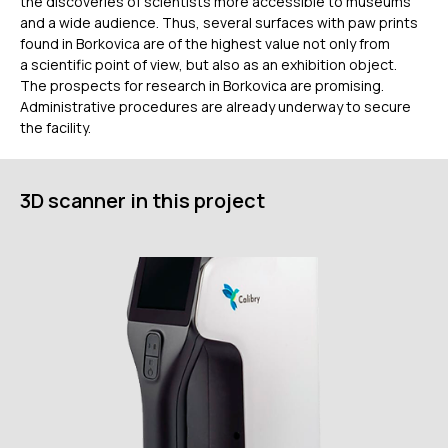
the discoveries of scientists more accessible to museums
and a wide audience. Thus, several surfaces with paw prints
+7 (499) 322 33 20
found in Borkovica are of the highest value not only from
info@rangevision.com
a scientific point of view, but also as an exhibition object.
sales@rangevision.com
The prospects for research in Borkovica are promising.
Москва, Вятская улица, 27, стр. 7
Administrative procedures are already underway to secure
the facility.
3D scanner in this project
MEASURING EQUIPMENT
TLS and SLAM 3D Scanners
Карта сайта
Portable measuring arms
Политика
Coordinate measuring machines
конфиденциальности
Copyright © 2026 RangeVision.
Все права защищены.
Это официальный сайт компании
RangeVision