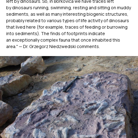
left by dinosaurs. So, in Borkovica we have traces left
by dinosaurs running, swimming, resting and sitting on muddy
sediments, as well as many interesting biogenic structures,
probably related to various types of life activity of dinosaurs
that lived here (for example, traces of feeding or burrowing
into sediments). The finds of footprints indicate
an exceptionally complex fauna that once inhabited this
area." — Dr. Grzegorz Niedzwedski comments.