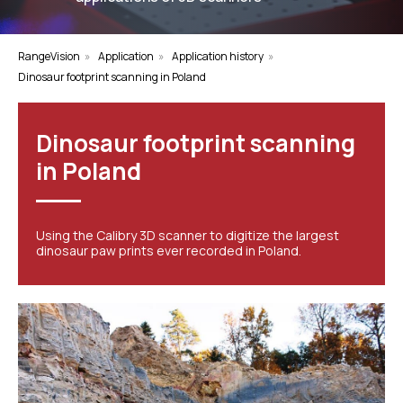
RangeVision
»
Application
»
Application history
»
Dinosaur footprint scanning in Poland
Dinosaur footprint scanning
in Poland
Using the Calibry 3D scanner to digitize the largest
dinosaur paw prints ever recorded in Poland.