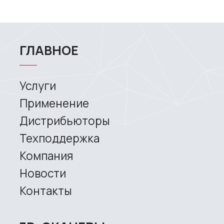
rights reserved.
This is the official website of
RangeVision