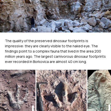
The quality of the preserved dinosaur footprints is
impressive: they are clearly visible to the naked eye. The
findings point to a complex fauna that lived in the area 200
million years ago. The largest carnivorous dinosaur footprints
ever recorded in Borkovica are almost 40 cm long.