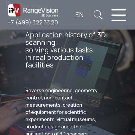
EN
RU
+7 (499) 322 33 20
+7 (499) 322 33 20
Application history of 3D
scanning:
solving various tasks
in real production
facilities
Reverse engineering, geometry
control, non-contact
measurements, creation
of equipment for scientific
experiments, virtual museums,
product design and other
applications of 3D scanners