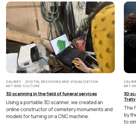
Handheld Calibry
Handheld Calibry Mini
CONTACT US
+7 (499) 322 33 20
info@rangevision.com
sales@rangevision.com
CALIBRY
DIGITAL ARCHIVING AND VISUALIZATION
CALIB
ART AND CULTURE
ART A
3D scanning in the field of funeral services
3D sc
Trety
Using a portable 3D scanner, we created an
Site map
The f
online constructor of cemetery monuments and
Privacy policy
by th
models for turning on a CNC machine.
to si
Copyright © 2026 RangeVision. All