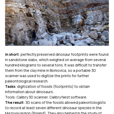
In short
: perfectly preserved dinosaur footprints were found
in sandstone slabs, which weighed on average from several
hundred kilograms to several tons. It was difficult to transfer
them from the clay mine in Borkovica, so a portable 3D
scanner was used to digitize the prints for further
paleontological research.
Tasks
: digitization of fossils (footprints) to obtain
information about dinosaurs.
Tools: Calibry 3D scanner, Calibry Nest software.
The result
: 3D scans of the fossils allowed paleontologists
to record at least seven different dinosaur species in the
Mazovia region (Poland). They also helped in the study of