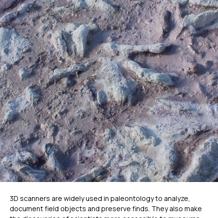
Метрологический PRIME
Метрологический PRO II
Ручной лазерный Fenix
Ручной лазерный Helix
Универсальный Spectrum
Портативный Calibry
Портативный Calibry Mini
ИЗМЕРИТЕЛЬНОЕ
ОБОРУДОВАНИЕ
Лазерные TLS и SLAM сканеры
Портативные измерительные
руки
Координатно-измерительные
машины
3D scanners are widely used in paleontology to analyze,
СВЯЖИТЕСЬ С НАМИ
document field objects and preserve finds. They also make