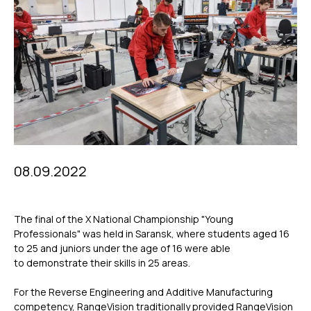
08.09.2022
The final of the X National Championship "Young
Professionals" was held in Saransk, where students aged 16
to 25 and juniors under the age of 16 were able
to demonstrate their skills in 25 areas.
For the Reverse Engineering and Additive Manufacturing
competency, RangeVision traditionally provided RangeVision