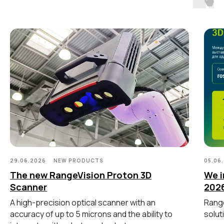
Ручной лазерный Fenix
Ручной лазерный Helix
Универсальный Spectrum
Портативный Calibry
Портативный Calibry Mini
ИЗМЕРИТЕЛЬНОЕ
ОБОРУДОВАНИЕ
Лазерные TLS и SLAM сканеры
Портативные измерительные
руки
Координатно-измерительные
машины
29.06.2026
NEW PRODUCTS
05.06
The new RangeVision Proton 3D
We i
Scanner
202
СВЯЖИТЕСЬ С НАМИ
A high-precision optical scanner with an
Range
accuracy of up to 5 microns and the ability to
solut
+7 (499) 322 33 20