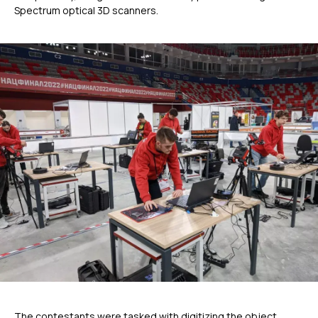
Spectrum optical 3D scanners.
The contestants were tasked with digitizing the object