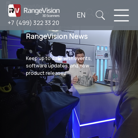
EN
RU
+7 (499) 322 33 20
+7 (499) 322 33 20
RangeVision News
Keep up to date with events,
software updates, and new
product releases.