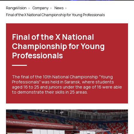
RangeVision
»
Company
»
News
»
Final of the X National Championship for Young Professionals
Final of the X National
Championship for Young
Professionals
The final of the 10th National Championship "Young
Professionals" was held in Saransk, where students
aged 16 to 25 and juniors under the age of 16 were able
to demonstrate their skills in 25 areas.