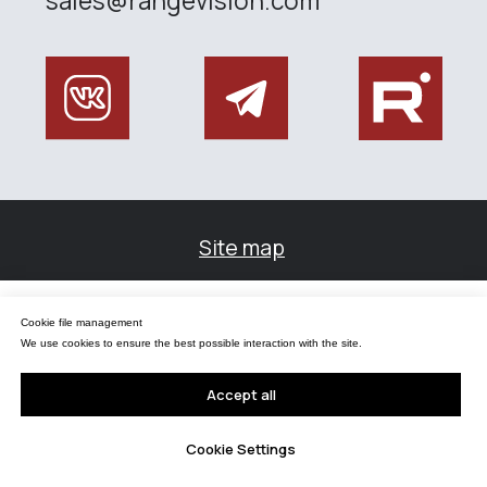
Управление файлами cookies
Cookie file management
Мы используем файлы cookie для обеспечения наилучшего взаимодействия с
сайтом.
We use cookies to ensure the best possible interaction with the site.
Принять все
Accept all
Настройки Cookie
Cookie Settings