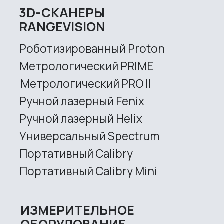
Services
Application
Distributors
Support
Company
News
Contacts
3D SCANNERS
Robotic Proton
Metrological PRIME
Metrological PRO II
Handheld laser Fenix
Handheld laser Helix
Universal Spectrum
Handheld Calibry
Handheld Calibry Mini