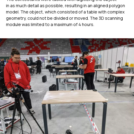
in as much detail as possible, resulting in an aligned polygon
model. The object, which consisted of a table with complex
geometry, could not be divided or moved. The 3D scanning
module was limited to a maximum of 4 hours.