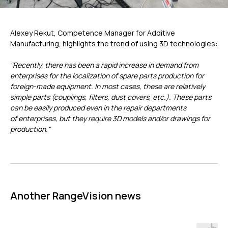
Alexey Rekut, Competence Manager for Additive
ГЛАВНОЕ
Manufacturing, highlights the trend of using 3D technologies:
"Recently, there has been a rapid increase in demand from
Услуги
enterprises for the localization of spare parts production for
Применение
foreign-made equipment. In most cases, these are relatively
Дистрибьюторы
simple parts (couplings, filters, dust covers, etc.). These parts
Техподдержка
can be easily produced even in the repair departments
of enterprises, but they require 3D models and/or drawings for
Компания
production."
Новости
Контакты
3D-СКАНЕРЫ
RANGEVISION
Another RangeVision news
Роботизированный Proton
Метрологический PRIME
Метрологический PRO II