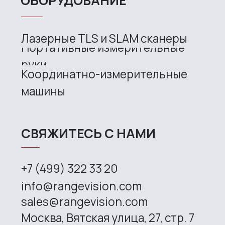
CONTACT US
+7 (499) 322 33 20
info@rangevision.com
sales@rangevision.com
Site map
Privacy policy
Copyright © 2026 RangeVision. All
rights reserved.
This is the official website of
RangeVision