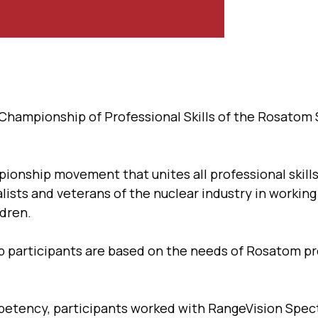
y Championship of Professional Skills of the Rosatom
pionship movement that unites all professional skill
alists and veterans of the nuclear industry in workin
ldren.
 participants are based on the needs of Rosatom pr
mpetency, participants worked with RangeVision Spec