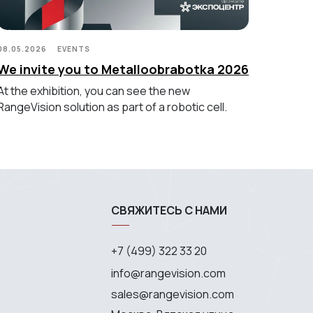
08.05.2026
EVENTS
We invite you to Metalloobrabotka 2026
At the exhibition, you can see the new
RangeVision solution as part of a robotic cell.
СВЯЖИТЕСЬ С НАМИ
+7 (499) 322 33 20
info@rangevision.com
sales@rangevision.com