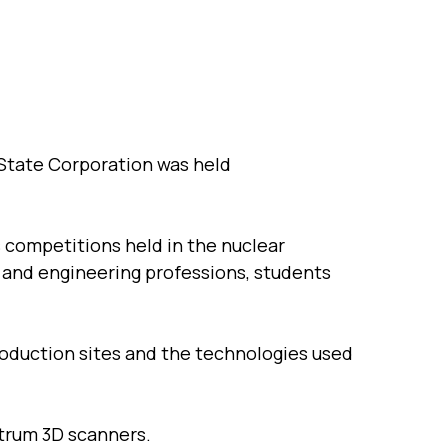
 State Corporation was held
s competitions held in the nuclear
g and engineering professions, students
oduction sites and the technologies used
trum 3D scanners.