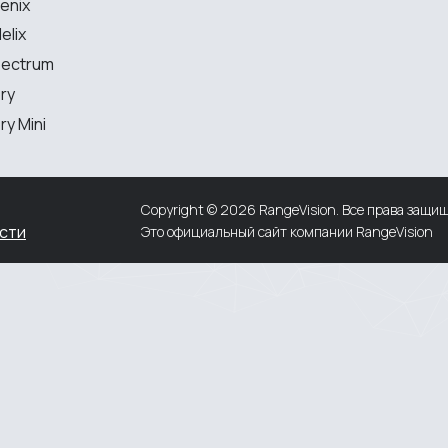
enix
elix
MEASURING EQUIPMENT
pectrum
ry
TLS and SLAM 3D Scanners
y Mini
Portable measuring arms
Coordinate measuring machines
Copyright © 2026 RangeVision. Все права защи
сти
Это официальный сайт компании RangeVision