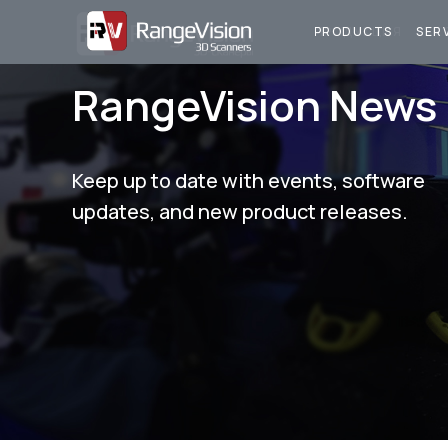
ПРОДУКЦИЯ
У
PRODUCTS
SER
RangeVision News
Keep up to date with events, software
updates, and new product releases.