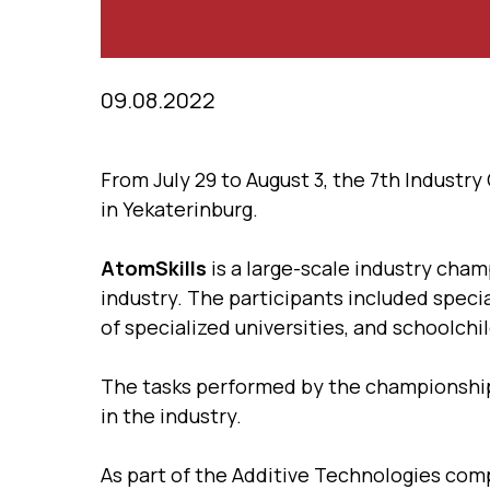
09.08.2022
From July 29 to August 3, the 7th Industr
in Yekaterinburg.
AtomSkills
is a large-scale industry cham
industry. The participants included speci
of specialized universities, and schoolchi
The tasks performed by the championship
in the industry.
As part of the Additive Technologies co