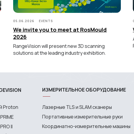
05.06.2026
EVENTS
We invite you to meet at RosMould
2026
RangeVision will present new 3D scanning
solutions at the leading industry exhibition.
ИЗМЕРИТЕЛЬНОЕ ОБОРУДОВАНИЕ
GEVISION
 Proton
Лазерные TLS и SLAM сканеры
Портативные измерительные руки
 PRIME
Координатно-измерительные машины
RO II