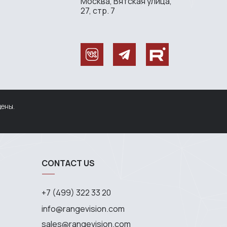
Москва, Вятская улица,
27, стр. 7
щены.
CONTACT US
+7 (499) 322 33 20
info@rangevision.com
sales@rangevision.com