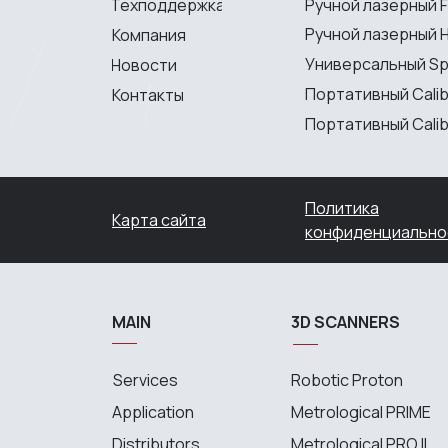
Техподдержка
Ручной лазерный F
Ручной лазерный H
Компания
Универсальный S
Новости
Портативный Calib
Контакты
Портативный Calibr
Политика
Карта сайта
конфиденциально
MAIN
3D SCANNERS
Services
Robotic Proton
Application
Metrological PRIME
Distributors
Metrological PRO II