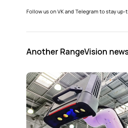
Follow us on VK and Telegram to stay up-t
Another RangeVision new