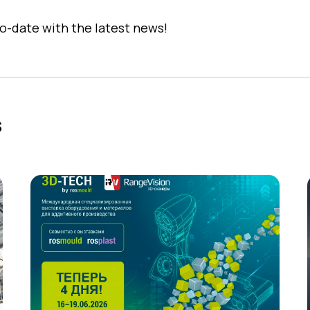
o-date with the latest news!
s