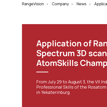
RangeVision
»
Company
»
News
»
Applic
Application of Ra
Spectrum 3D scan
AtomSkills Champ
From July 29 to August 3, the VII 
Professional Skills of the Rosato
in Yekaterinburg.