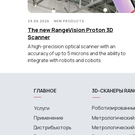
29.06.2026
NEW PRODUCTS
The new RangeVision Proton 3D
Scanner
A high-precision optical scanner with an
accuracy of up to 5 microns and the ability to
integrate with robots and cobots.
ГЛАВНОЕ
3D-СКАНЕРЫ RAN
Роботизированный
Услуги
Применение
Метрологический
Дистрибьюторы
Метрологический P