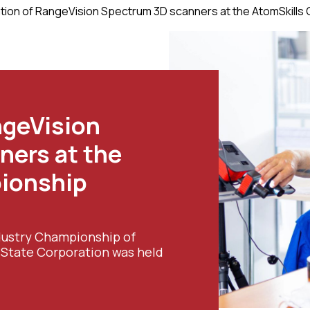
ation of RangeVision Spectrum 3D scanners at the AtomSkills
ngeVision
ners at the
ionship
Industry Championship of
m State Corporation was held