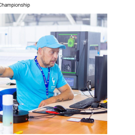
 Championship