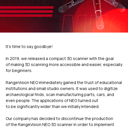
It’s time to say goodbye!
In 2019, we released a compact 3D scanner with the goal
of making 3D scanning more accessible and easier, especially
for beginners.
RangeVision NEO immediately gained the trust of educational
institutions and small studio owners. It was used to digitize
archaeological finds, scan manufacturing parts, cars, and
even people. The applications of NEO turned out
to be significantly wider than we initially intended.
Our company has decided to discontinue the production
of the RangeVision NEO 3D scanner in order to implement