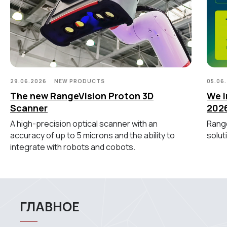
Метрологический PRO II
Ручной лазерный Fenix
Ручной лазерный Helix
Универсальный Spectrum
Портативный Calibry
Портативный Calibry Mini
29.06.2026
NEW PRODUCTS
05.06
ИЗМЕРИТЕЛЬНОЕ
The new RangeVision Proton 3D
We i
ОБОРУДОВАНИЕ
Scanner
202
A high-precision optical scanner with an
Range
Лазерные TLS и SLAM сканеры
accuracy of up to 5 microns and the ability to
solut
Портативные измерительные
integrate with robots and cobots.
руки
Координатно-измерительные
машины
СВЯЖИТЕСЬ С НАМИ
+7 (499) 322 33 20