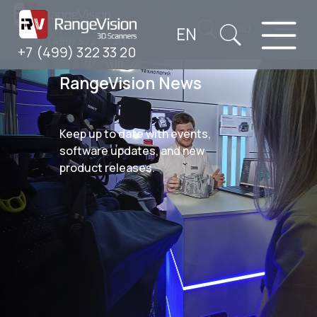
EN
RU
+7 (499) 322 33 20
+7 (499) 322 33 20
RangeVision News
Keep up to date with events,
software updates, and new
product releases.