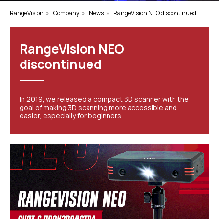
RangeVision
»
Company
»
News
»
RangeVision NEO discontinued
RangeVision NEO
discontinued
In 2019, we released a compact 3D scanner with the
goal of making 3D scanning more accessible and
easier, especially for beginners.