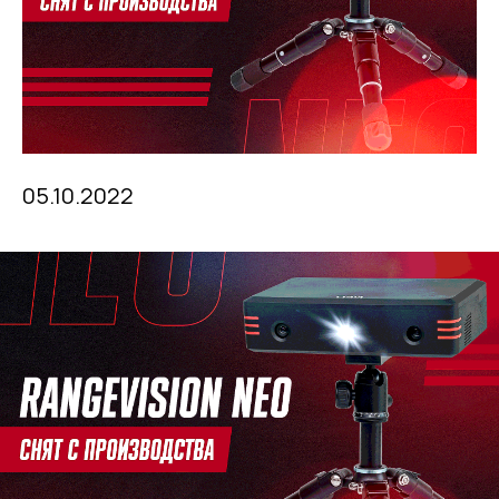
05.10.2022