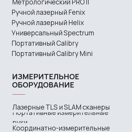
Services
Application
Distributors
Support
Company
News
Contacts
3D SCANNERS
Robotic Proton
Metrological PRIME
Metrological PRO II
Handheld laser Fenix
Handheld laser Helix
Universal Spectrum
Handheld Calibry
Handheld Calibry Mini