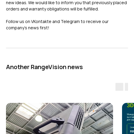
new ideas. We would like to inform you that previously placed
orders and warranty obligations will be fulfilled.
Follow us on VKontakte and Telegram to receive our
company’s news first!
ГЛАВНОЕ
Услуги
Применение
Дистрибьюторы
Another RangeVision news
Техподдержка
Компания
Новости
Контакты
3D-СКАНЕРЫ
RANGEVISION
Роботизированный Proton
Метрологический PRIME