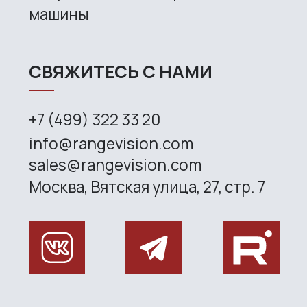
CONTACT US
+7 (499) 322 33 20
info@rangevision.com
sales@rangevision.com
Site map
Privacy policy
Copyright © 2026 RangeVision. All
rights reserved.
This is the official website of
RangeVision