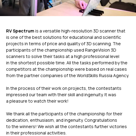
RV Spectrum
is a versatile high-resolution 3D scanner that
is one of the best solutions for educational and scientific
projects in terms of price and quality of 3D scanning. The
participants of the championship used RangeVision 3D
scanners to solve their tasks at a high professional level
in the shortest possible time. All the tasks performed by the
competitors at the championship were based on real cases
ГЛАВНОЕ
from the partner companies of the WorldSkills Russia Agency.
In the process of their work on projects, the contestants
Услуги
impressed our team with their skill and ingenuity. It was
Применение
a pleasure to watch their work!
Дистрибьюторы
Техподдержка
We thank all the participants of the championship for their
dedication, enthusiasm, and ingenuity. Congratulations
Компания
to the winners! We wish all the contestants further victories
Новости
in their professional activities.