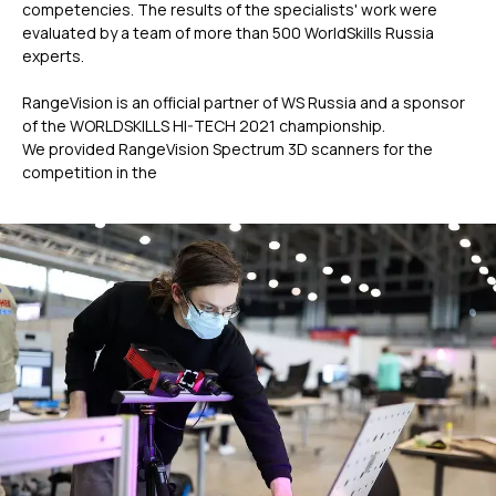
competencies. The results of the specialists' work were
evaluated by a team of more than 500 WorldSkills Russia
experts.
RangeVision is an official partner of WS Russia and a sponsor
of the WORLDSKILLS HI-TECH 2021 championship.
We provided RangeVision Spectrum 3D scanners for the
competition in the