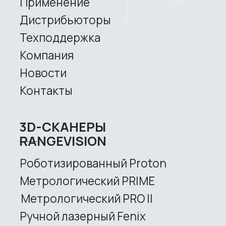
Copyright © 2026 RangeVision.
Все права защищены.
Это официальный сайт компании
RangeVision
MAIN
Services
Application
Distributors
Support
Company
News
Contacts
3D SCANNERS
Robotic Proton
Metrological PRIME