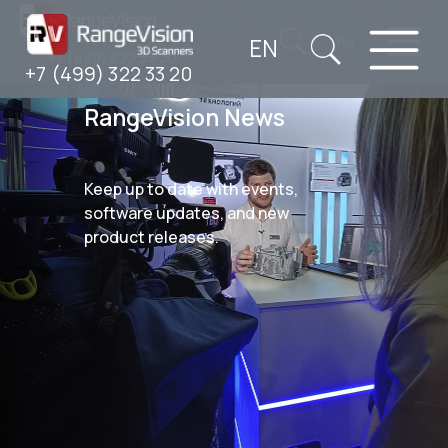
EN
RU
+7 (499) 322 33 20
+7 (499) 322 33 20
RangeVision News
Keep up to date with events,
software updates, and new
product releases.