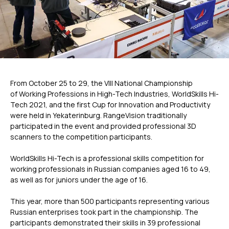
From October 25 to 29, the VIII National Championship
of Working Professions in High-Tech Industries, WorldSkills Hi-
Tech 2021, and the first Cup for Innovation and Productivity
were held in Yekaterinburg. RangeVision traditionally
participated in the event and provided professional 3D
scanners to the competition participants.
WorldSkills Hi-Tech is a professional skills competition for
working professionals in Russian companies aged 16 to 49,
as well as for juniors under the age of 16.
This year, more than 500 participants representing various
Russian enterprises took part in the championship. The
participants demonstrated their skills in 39 professional