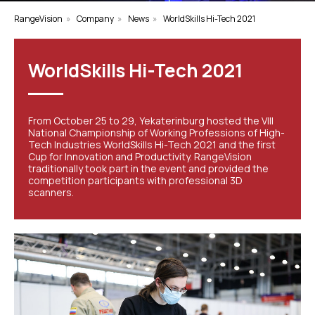
RangeVision
»
Company
»
News
»
WorldSkills Hi-Tech 2021
WorldSkills Hi-Tech 2021
From October 25 to 29, Yekaterinburg hosted the VIII
National Championship of Working Professions of High-
Tech Industries WorldSkills Hi-Tech 2021 and the first
Cup for Innovation and Productivity. RangeVision
traditionally took part in the event and provided the
competition participants with professional 3D
scanners.