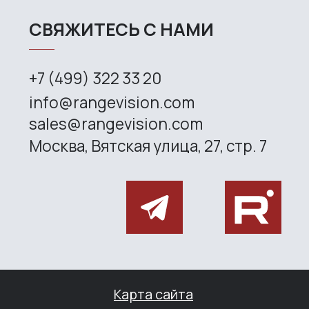
Site map
Privacy policy
Copyright © 2026 RangeVision. All
rights reserved.
This is the official website of
RangeVision