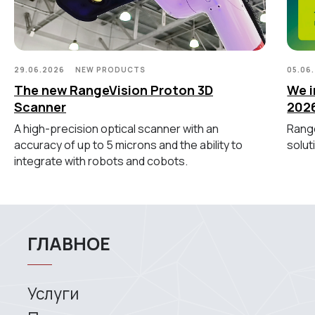
Координатно-измерительные
машины
СВЯЖИТЕСЬ С НАМИ
29.06.2026
NEW PRODUCTS
05.06
The new RangeVision Proton 3D
We i
+7 (499) 322 33 20
Scanner
202
info@rangevision.com
A high-precision optical scanner with an
Range
sales@rangevision.com
accuracy of up to 5 microns and the ability to
solut
Москва, Вятская улица, 27, стр. 7
integrate with robots and cobots.
MEASURING EQUIPMENT
TLS and SLAM 3D Scanners
Карта сайта
Portable measuring arms
Политика
Coordinate measuring machines
конфиденциальности