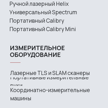
Metrological PRO II
Handheld laser Fenix
Handheld laser Helix
Universal Spectrum
Handheld Calibry
Handheld Calibry Mini
CONTACT US
+7 (499) 322 33 20
info@rangevision.com
sales@rangevision.com