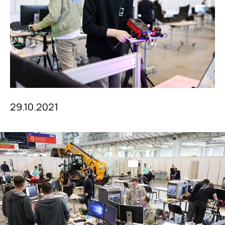
29.10.2021