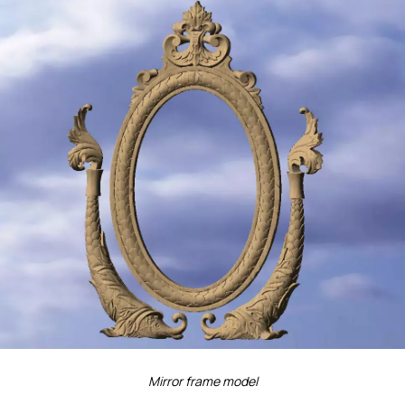
Mirror frame model