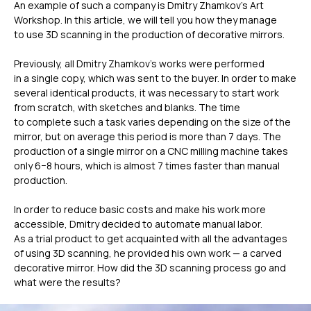
An example of such a company is Dmitry Zhamkov’s Art
Workshop. In this article, we will tell you how they manage
to use 3D scanning in the production of decorative mirrors.
Previously, all Dmitry Zhamkov’s works were performed
in a single copy, which was sent to the buyer. In order to make
several identical products, it was necessary to start work
from scratch, with sketches and blanks. The time
to complete such a task varies depending on the size of the
mirror, but on average this period is more than 7 days. The
production of a single mirror on a CNC milling machine takes
only 6−8 hours, which is almost 7 times faster than manual
production.
In order to reduce basic costs and make his work more
accessible, Dmitry decided to automate manual labor.
As a trial product to get acquainted with all the advantages
of using 3D scanning, he provided his own work — a carved
decorative mirror. How did the 3D scanning process go and
what were the results?