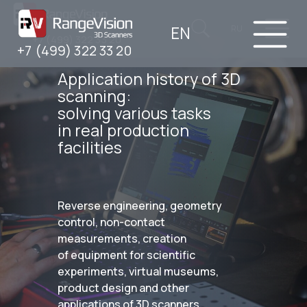
EN
RU
+7 (499) 322 33 20
+7 (499) 322 33 20
Application history of 3D
scanning:
solving various tasks
in real production
facilities
Reverse engineering, geometry
control, non-contact
measurements, creation
of equipment for scientific
experiments, virtual museums,
product design and other
applications of 3D scanners