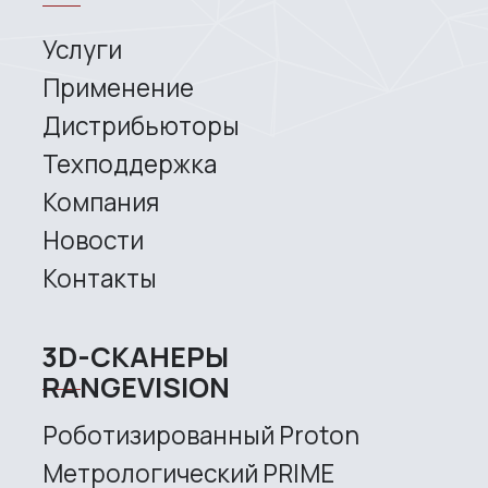
3D SCANNERS
Robotic Proton
Metrological PRIME
Metrological PRO II
Handheld laser Fenix
Handheld laser Helix
Universal Spectrum
Handheld Calibry
Handheld Calibry Mini
CONTACT US
+7 (499) 322 33 20
info@rangevision.com
sales@rangevision.com