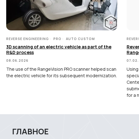
TLS and SLAM 3D Scanners
Карта сайта
Portable measuring arms
Политика
Coordinate measuring machines
конфиденциальности
REVERSE ENGINEERING
PRO
AUTO CUSTOM
REVER
Copyright © 2026 RangeVision.
Все права защищены.
3D scanning of an electric vehicle as part of the
Rever
Это официальный сайт компании
R&D process
Rang
RangeVision
08.06.2026
07.02
The use of the RangeVision PRO scanner helped scan
Using
MAIN
the electric vehicle for its subsequent modernization.
speci
Center
subme
Services
for a 
Application
Distributors
Support
Company
News
Contacts