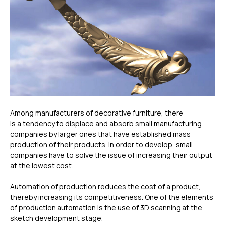
Among manufacturers of decorative furniture, there
is a tendency to displace and absorb small manufacturing
companies by larger ones that have established mass
production of their products. In order to develop, small
companies have to solve the issue of increasing their output
at the lowest cost.
Automation of production reduces the cost of a product,
thereby increasing its competitiveness. One of the elements
of production automation is the use of 3D scanning at the
sketch development stage.