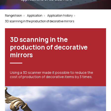
RangeVision
»
Application
»
Application history
»
3D scanning in the production of decorative mirrors
3D scanning in the
production of decorative
mirrors
Using a 3D scanner made it possible to reduce the
cost of production of decorative items by 3 times.