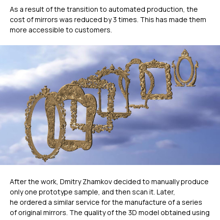
As a result of the transition to automated production, the
cost of mirrors was reduced by 3 times. This has made them
more accessible to customers.
ГЛАВНОЕ
After the work, Dmitry Zhamkov decided to manually produce
only one prototype sample, and then scan it. Later,
he ordered a similar service for the manufacture of a series
Услуги
of original mirrors. The quality of the 3D model obtained using
Применение