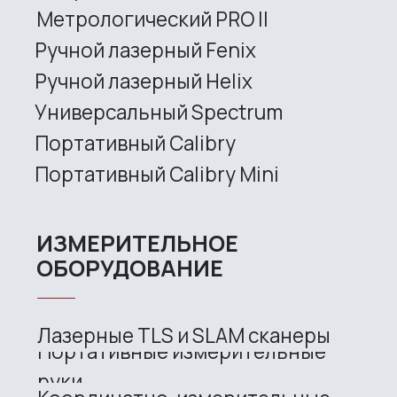
Site map
Privacy policy
Copyright © 2026 RangeVision. All
rights reserved.
This is the official website of
RangeVision