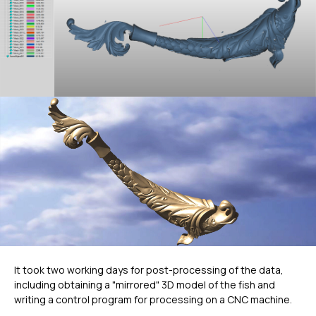
It took two working days for post-processing of the data,
including obtaining a "mirrored" 3D model of the fish and
writing a control program for processing on a CNC machine.