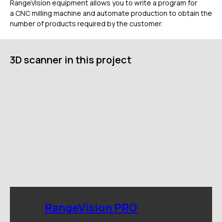
RangeVision equipment allows you to write a program for
Дистрибьюторы
a CNC milling machine and automate production to obtain the
Техподдержка
number of products required by the customer.
Компания
Новости
3D scanner in this project
Контакты
3D-СКАНЕРЫ
RANGEVISION
Роботизированный Proton
Метрологический PRIME
Метрологический PRO II
Ручной лазерный Fenix
Ручной лазерный Helix
Универсальный Spectrum
Портативный Calibry
Портативный Calibry Mini
RangeVision PRO