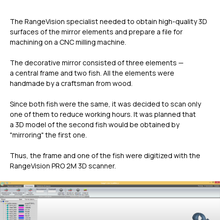
The RangeVision specialist needed to obtain high-quality 3D
surfaces of the mirror elements and prepare a file for
machining on a CNC milling machine.
The decorative mirror consisted of three elements —
a central frame and two fish. All the elements were
handmade by a craftsman from wood.
Since both fish were the same, it was decided to scan only
one of them to reduce working hours. It was planned that
a 3D model of the second fish would be obtained by
"mirroring" the first one.
Thus, the frame and one of the fish were digitized with the
RangeVision PRO 2M 3D scanner.