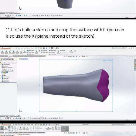
11. Let's build a sketch and crop the surface with it (you can
also use the XY plane instead of the sketch).
ГЛАВНОЕ
Услуги
Применение
Дистрибьюторы
Техподдержка
Компания