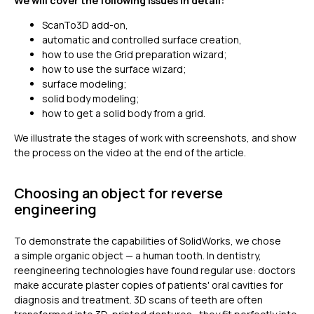
We will cover the following issues in detail:
ScanTo3D add-on,
automatic and controlled surface creation,
how to use the Grid preparation wizard;
how to use the surface wizard;
surface modeling;
solid body modeling;
how to get a solid body from a grid.
We illustrate the stages of work with screenshots, and show
the process on the video at the end of the article.
Choosing an object for reverse
engineering
To demonstrate the capabilities of SolidWorks, we chose
a simple organic object — a human tooth. In dentistry,
reengineering technologies have found regular use: doctors
make accurate plaster copies of patients' oral cavities for
diagnosis and treatment. 3D scans of teeth are often