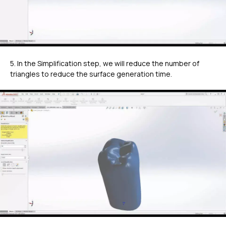
5. In the Simplification step, we will reduce the number of
triangles to reduce the surface generation time.