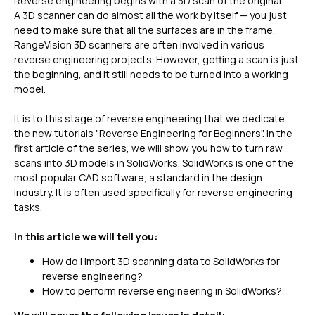
Reverse engineering begins with a 3D scan of the original.
A 3D scanner can do almost all the work by itself — you just
need to make sure that all the surfaces are in the frame.
RangeVision 3D scanners are often involved in various
reverse engineering projects. However, getting a scan is just
the beginning, and it still needs to be turned into a working
model.
It is to this stage of reverse engineering that we dedicate
the new tutorials "Reverse Engineering for Beginners". In the
first article of the series, we will show you how to turn raw
scans into 3D models in SolidWorks. SolidWorks is one of the
most popular CAD software, a standard in the design
industry. It is often used specifically for reverse engineering
tasks.
In this article we will tell you:
How do I import 3D scanning data to SolidWorks for
reverse engineering?
How to perform reverse engineering in SolidWorks?