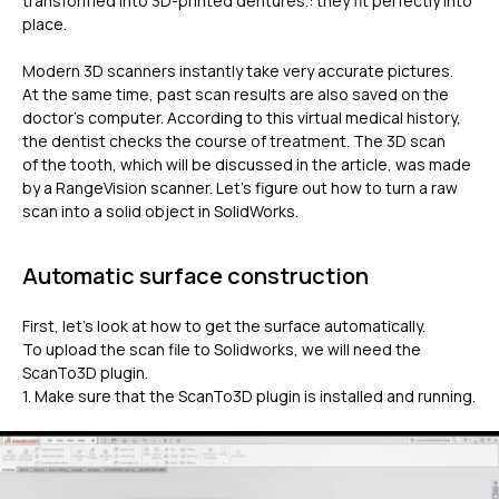
transformed into 3D-printed dentures.: they fit perfectly into
place.
Modern 3D scanners instantly take very accurate pictures.
At the same time, past scan results are also saved on the
doctor’s computer. According to this virtual medical history,
the dentist checks the course of treatment. The 3D scan
of the tooth, which will be discussed in the article, was made
by a RangeVision scanner. Let’s figure out how to turn a raw
scan into a solid object in SolidWorks.
Automatic surface construction
First, let’s look at how to get the surface automatically.
To upload the scan file to Solidworks, we will need the
ScanTo3D plugin.
1. Make sure that the ScanTo3D plugin is installed and running.