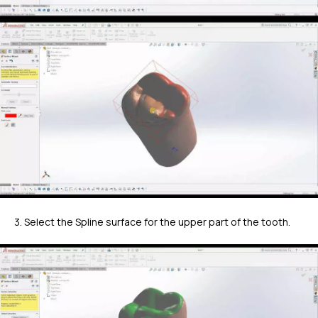
3. Select the Spline surface for the upper part of the tooth.