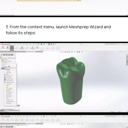
3. From the context menu, launch Meshprep Wizard and
follow its steps.