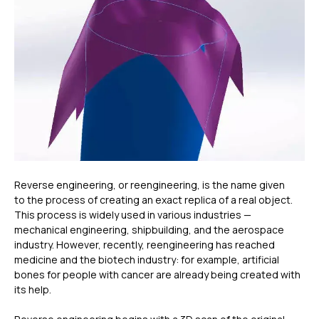
Reverse engineering, or reengineering, is the name given
to the process of creating an exact replica of a real object.
This process is widely used in various industries —
mechanical engineering, shipbuilding, and the aerospace
industry. However, recently, reengineering has reached
medicine and the biotech industry: for example, artificial
bones for people with cancer are already being created with
its help.