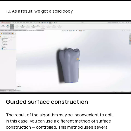
10. As a result, we got a solid body
Guided surface construction
The result of the algorithm may be inconvenient to edit.
In this case, you can use a different method of surface
construction — controlled. This method uses several