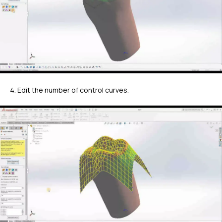
4. Edit the number of control curves.