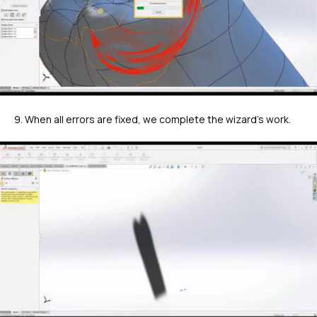
9. When all errors are fixed, we complete the wizard's work.