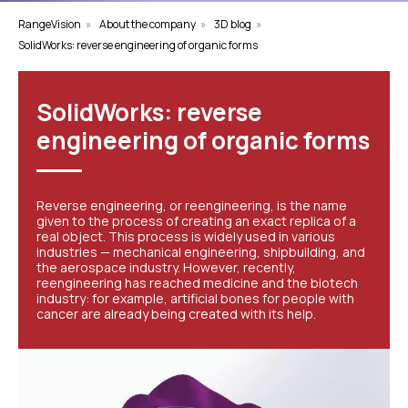
RangeVision
»
About the company
»
3D blog
»
SolidWorks: reverse engineering of organic forms
SolidWorks: reverse
engineering of organic forms
Reverse engineering, or reengineering, is the name
given to the process of creating an exact replica of a
real object. This process is widely used in various
industries — mechanical engineering, shipbuilding, and
the aerospace industry. However, recently,
reengineering has reached medicine and the biotech
industry: for example, artificial bones for people with
cancer are already being created with its help.