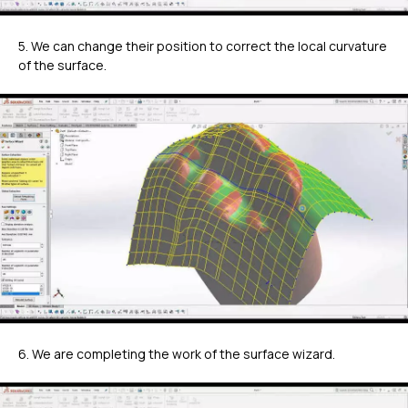
5. We can change their position to correct the local curvature
of the surface.
6. We are completing the work of the surface wizard.