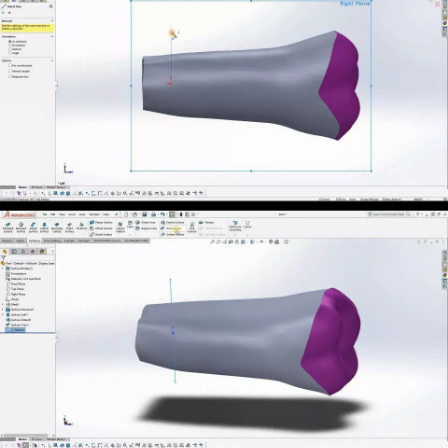
Новости
Контакты
3D-СКАНЕРЫ
RANGEVISION
Роботизированный Proton
Метрологический PRIME
Метрологический PRO II
Ручной лазерный Fenix
Ручной лазерный Helix
Универсальный Spectrum
Портативный Calibry
Портативный Calibry Mini
ИЗМЕРИТЕЛЬНОЕ
ОБОРУДОВАНИЕ
Лазерные TLS и SLAM сканеры