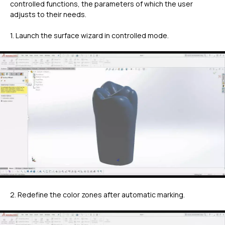
controlled functions, the parameters of which the user
adjusts to their needs.
1. Launch the surface wizard in controlled mode.
2. Redefine the color zones after automatic marking.