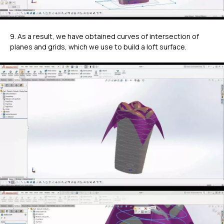
9. As a result, we have obtained curves of intersection of
planes and grids, which we use to build a loft surface.