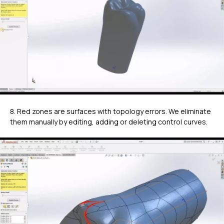
8. Red zones are surfaces with topology errors. We eliminate
them manually by editing, adding or deleting control curves.