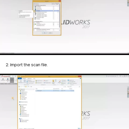
2. Import the scan file.