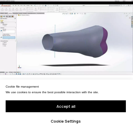
Портативные измерительные
руки
Координатно-измерительные
машины
СВЯЖИТЕСЬ С НАМИ
+7 (499) 322 33 20
info@rangevision.com
sales@rangevision.com
Москва, Вятская улица, 27, стр. 7
Управление файлами cookies
Cookie file management
Мы используем файлы cookie для обеспечения наилучшего взаимодействия с
сайтом.
We use cookies to ensure the best possible interaction with the site.
MEASURING EQUIPMENT
Принять все
Accept all
TLS and SLAM 3D Scanners
Карта сайта
Настройки Cookie
Cookie Settings
Portable measuring arms
Политика
Coordinate measuring machines