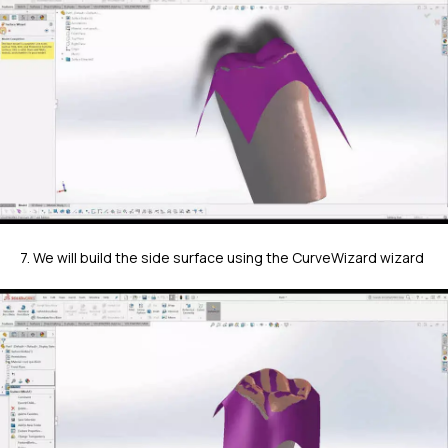
7. We will build the side surface using the CurveWizard wizard