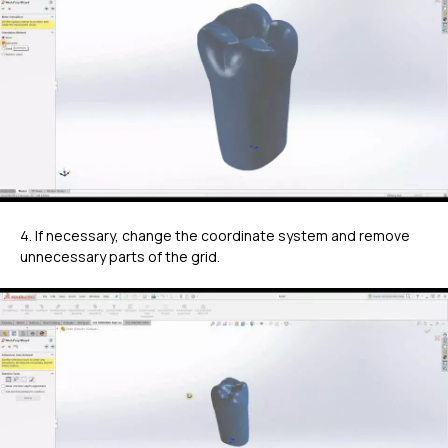
4. If necessary, change the coordinate system and remove
unnecessary parts of the grid.