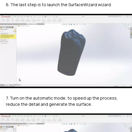
6. The last step is to launch the SurfaceWizard wizard.
7. Turn on the automatic mode, to speed up the process,
reduce the detail and generate the surface.