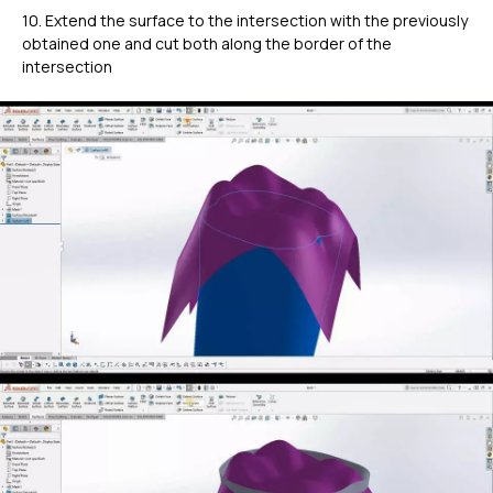
10. Extend the surface to the intersection with the previously
obtained one and cut both along the border of the
intersection