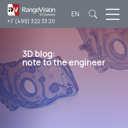
EN
RU
+7 (499) 322 33 20
+7 (499) 322 33 20
3D blog:
note to the engineer