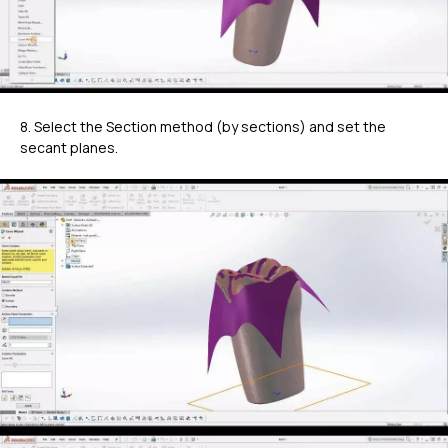
8. Select the Section method (by sections) and set the
secant planes.