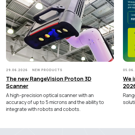
ОБОРУДОВАНИЕ
Лазерные TLS и SLAM сканеры
Портативные измерительные
руки
Координатно-измерительные
машины
СВЯЖИТЕСЬ С НАМИ
29.06.2026
NEW PRODUCTS
05.06
+7 (499) 322 33 20
The new RangeVision Proton 3D
We i
info@rangevision.com
Scanner
202
sales@rangevision.com
Москва, Вятская улица, 27, стр. 7
A high-precision optical scanner with an
Range
accuracy of up to 5 microns and the ability to
solut
integrate with robots and cobots.
MEASURING EQUIPMENT