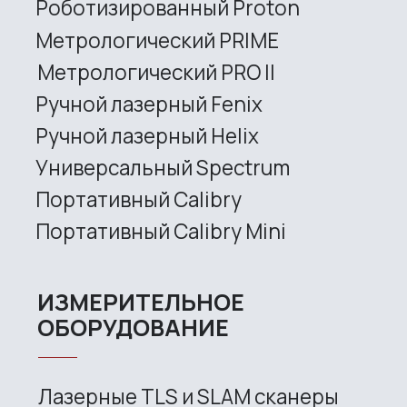
3D SCANNERS
Robotic Proton
Metrological PRIME
Metrological PRO II
Handheld laser Fenix
Handheld laser Helix
Universal Spectrum
Handheld Calibry
Handheld Calibry Mini
CONTACT US
+7 (499) 322 33 20
info@rangevision.com
sales@rangevision.com