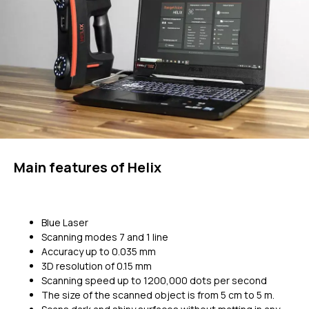
Main features of Helix
Blue Laser
Scanning modes 7 and 1 line
Accuracy up to 0.035 mm
3D resolution of 0.15 mm
Scanning speed up to 1200,000 dots per second
The size of the scanned object is from 5 cm to 5 m.