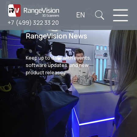
EN
RU
+7 (499) 322 33 20
+7 (499) 322 33 20
RangeVision News
Keep up to date with events,
software updates, and new
product releases.