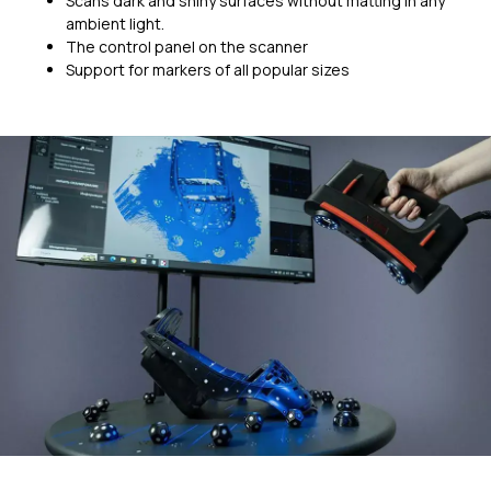
Scans dark and shiny surfaces without matting in any
ambient light.
The control panel on the scanner
Support for markers of all popular sizes