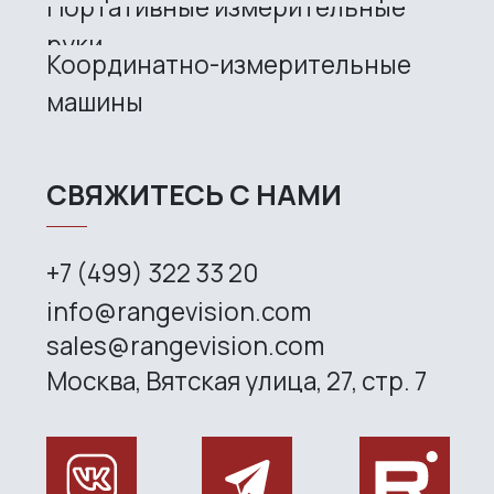
Site map
Privacy policy
Copyright © 2026 RangeVision. All
rights reserved.
This is the official website of
RangeVision