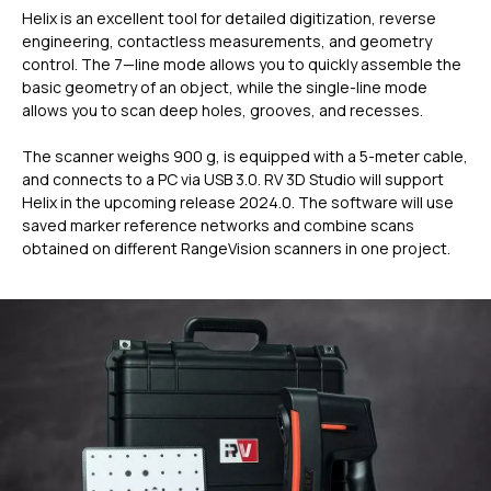
Helix is an excellent tool for detailed digitization, reverse
engineering, contactless measurements, and geometry
control. The 7—line mode allows you to quickly assemble the
basic geometry of an object, while the single-line mode
allows you to scan deep holes, grooves, and recesses.
The scanner weighs 900 g, is equipped with a 5-meter cable,
and connects to a PC via USB 3.0. RV 3D Studio will support
Helix in the upcoming release 2024.0. The software will use
saved marker reference networks and combine scans
obtained on different RangeVision scanners in one project.
ГЛАВНОЕ
Услуги
Применение
Дистрибьюторы