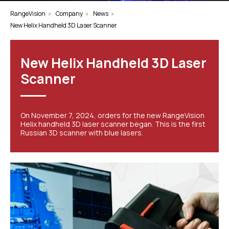
RangeVision
»
Company
»
News
»
New Helix Handheld 3D Laser Scanner
New Helix Handheld 3D Laser
Scanner
On November 7, 2024, orders for the new RangeVision
Helix handheld 3D laser scanner began. This is the first
Russian 3D scanner with blue lasers.