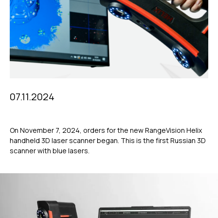
07.11.2024
On November 7, 2024, orders for the new RangeVision Helix
handheld 3D laser scanner began. This is the first Russian 3D
scanner with blue lasers.